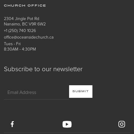
CHURCH OFFICE
2304 Jingle Pot Rd
Nanaimo, BC V9R 6W2
+1 (250) 740 1026
office@oceansidechurch.ca
Tues - Fri
8:30AM - 4:30PM
Subscribe to our newsletter