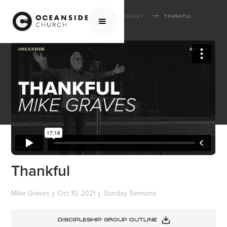
HOME
MEDIA
SERMONS
SUNDAY SERMONS
THANKFUL
Thankful
Mike Graves
Oct 10, 2021
Sunday Sermons
|
|
DISCIPLESHIP GROUP OUTLINE