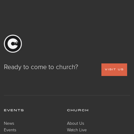
Ready to come to church?
VISIT US
EVENTS
CHURCH
News
About Us
Events
Watch Live