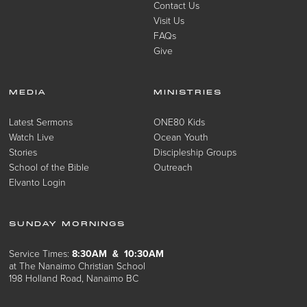
Contact Us
Visit Us
FAQs
Give
MEDIA
MINISTRIES
Latest Sermons
ONE80 Kids
Watch Live
Ocean Youth
Stories
Discipleship Groups
School of the Bible
Outreach
Elvanto Login
SUNDAY MORNINGS
Service Times:
8:30AM & 10:30AM
at The Nanaimo Christian School
198 Holland Road, Nanaimo BC