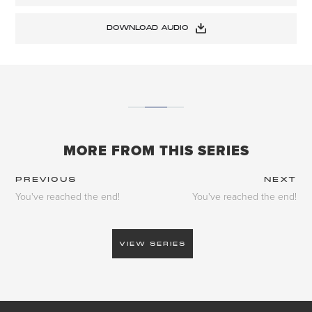
DOWNLOAD AUDIO
MORE FROM THIS SERIES
PREVIOUS
NEXT
You've reached the end!
You've reached the end!
VIEW SERIES