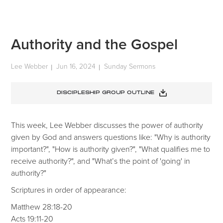
Authority and the Gospel
Lee Webber
Jun 16, 2024
Sunday Sermons
|
|
DISCIPLESHIP GROUP OUTLINE
This week, Lee Webber discusses the power of authority
given by God and answers questions like: "Why is authority
important?", "How is authority given?", "What qualifies me to
receive authority?", and "What’s the point of 'going' in
authority?"
Scriptures in order of appearance:
Matthew 28:18-20
Acts 19:11-20