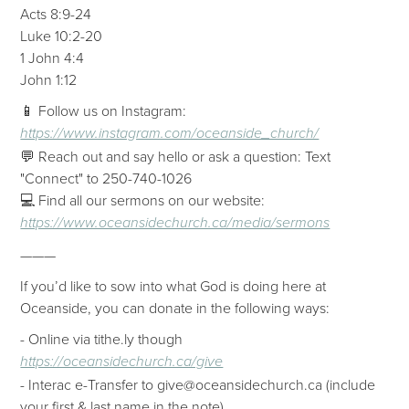
Acts 8:9-24
Luke 10:2-20
1 John 4:4
John 1:12
📱 Follow us on Instagram:
https://www.instagram.com/oceanside_church/
💬 Reach out and say hello or ask a question: Text
"Connect" to 250-740-1026
💻 Find all our sermons on our website:
https://www.oceansidechurch.ca/media/sermons
———
If you’d like to sow into what God is doing here at
Oceanside, you can donate in the following ways:
- Online via tithe.ly though
https://oceansidechurch.ca/give
- ​​Interac e-Transfer to give@oceansidechurch.ca (include
your first & last name in the note)