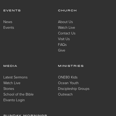
EVENTS
CHURCH
News
About Us
Events
Watch Live
Contact Us
Visit Us
FAQs
Give
MEDIA
MINISTRIES
Latest Sermons
ONE80 Kids
Watch Live
Ocean Youth
Stories
Discipleship Groups
School of the Bible
Outreach
Elvanto Login
SUNDAY MORNINGS