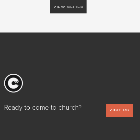
VIEW SERIES
Ready to come to church?
VISIT US