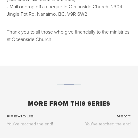
- Mail or drop off a cheque to Oceanside Church, 2304
Jingle Pot Rd, Nanaimo, BC, V9R 6W2
Thank you to all those who give financially to the ministries
at Oceanside Church.
MORE FROM THIS SERIES
PREVIOUS
NEXT
You've reached the end!
You've reached the end!