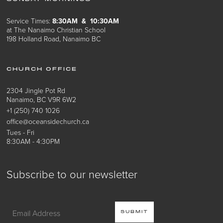
Service Times:
8:30AM & 10:30AM
at The Nanaimo Christian School
198 Holland Road, Nanaimo BC
CHURCH OFFICE
2304 Jingle Pot Rd
Nanaimo, BC V9R 6W2
+1 (250) 740 1026
office@oceansidechurch.ca
Tues - Fri
8:30AM - 4:30PM
Subscribe to our newsletter