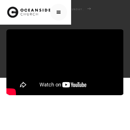
HOME
MEDIA
SERMONS
SUNDAY SERMONS
AUTHORITY AND THE GOSPEL