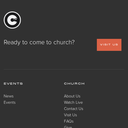
Ready to come to church?
VISIT US
EVENTS
CHURCH
News
About Us
Events
Watch Live
Contact Us
Visit Us
FAQs
Give