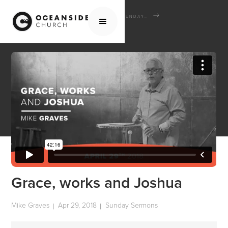
HOME
MEDIA
SERMONS
SUNDAY SERMONS
GRACE, WORKS AND JOSHUA
Grace, works and Joshua
Mike Graves
Apr 29, 2018
Sunday Sermons
|
|