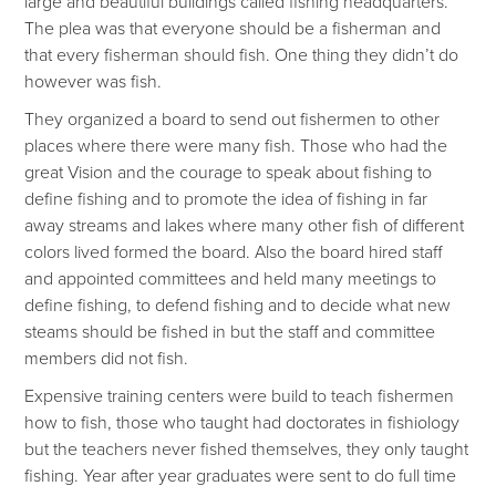
large and beautiful buildings called fishing headquarters.
The plea was that everyone should be a fisherman and
that every fisherman should fish. One thing they didn’t do
however was fish.
They organized a board to send out fishermen to other
places where there were many fish. Those who had the
great Vision and the courage to speak about fishing to
define fishing and to promote the idea of fishing in far
away streams and lakes where many other fish of different
colors lived formed the board. Also the board hired staff
and appointed committees and held many meetings to
define fishing, to defend fishing and to decide what new
steams should be fished in but the staff and committee
members did not fish.
Expensive training centers were build to teach fishermen
how to fish, those who taught had doctorates in fishiology
but the teachers never fished themselves, they only taught
fishing. Year after year graduates were sent to do full time