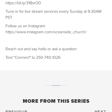
https://bit.ly/31BsrOD
Tune in for live stream services every Sunday at 9:30AM
PST
Follow us on Instagram:
https://www.instagram.com/oceanside_church/
Reach out and say hello or ask a question:
Text "Connect" to 250-740-1026
MORE FROM THIS SERIES
PREVIOUS
NEXT