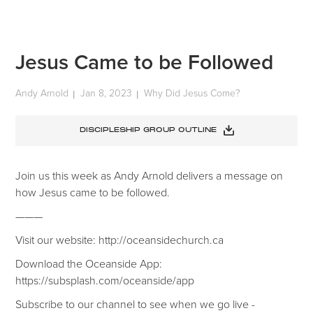
Jesus Came to be Followed
Andy Arnold
Jan 8, 2023
Why Did Jesus Come?
|
|
DISCIPLESHIP GROUP OUTLINE
Join us this week as Andy Arnold delivers a message on
how Jesus came to be followed.
———
Visit our website: http://oceansidechurch.ca
Download the Oceanside App:
https://subsplash.com/oceanside/app
Subscribe to our channel to see when we go live -