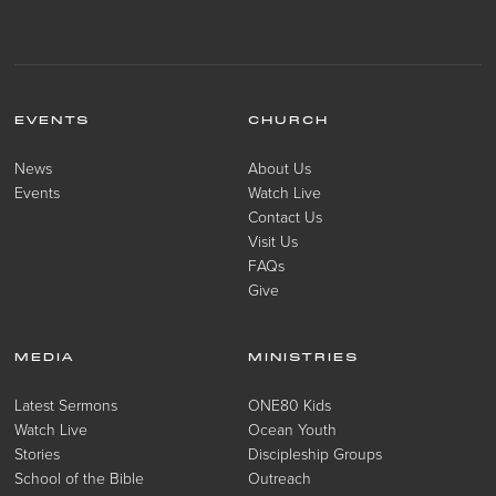
EVENTS
CHURCH
News
About Us
Events
Watch Live
Contact Us
Visit Us
FAQs
Give
MEDIA
MINISTRIES
Latest Sermons
ONE80 Kids
Watch Live
Ocean Youth
Stories
Discipleship Groups
School of the Bible
Outreach