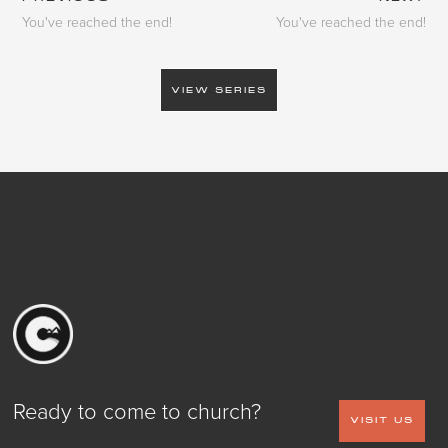
You've reached the end!
You've reached the end!
VIEW SERIES
Ready to come to church?
VISIT US