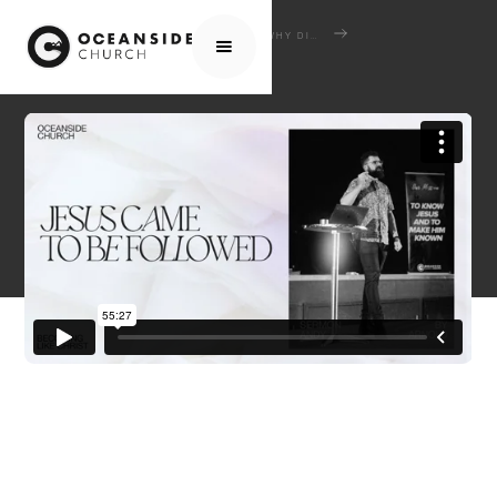
HOME
MEDIA
SERMONS
WHY DID JESUS COME?
JESUS CAME TO BE FOLLOWED