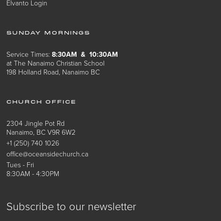
Elvanto Login
SUNDAY MORNINGS
Service Times:
8:30AM & 10:30AM
at The Nanaimo Christian School
198 Holland Road, Nanaimo BC
CHURCH OFFICE
2304 Jingle Pot Rd
Nanaimo, BC V9R 6W2
+1 (250) 740 1026
office@oceansidechurch.ca
Tues - Fri
8:30AM - 4:30PM
Subscribe to our newsletter