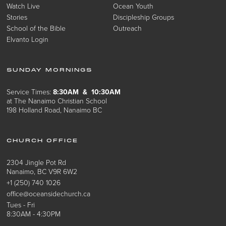
Watch Live
Ocean Youth
Stories
Discipleship Groups
School of the Bible
Outreach
Elvanto Login
SUNDAY MORNINGS
Service Times:
8:30AM & 10:30AM
at The Nanaimo Christian School
198 Holland Road, Nanaimo BC
CHURCH OFFICE
2304 Jingle Pot Rd
Nanaimo, BC V9R 6W2
+1 (250) 740 1026
office@oceansidechurch.ca
Tues - Fri
8:30AM - 4:30PM