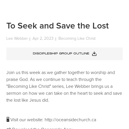
To Seek and Save the Lost
Lee Webber
Apr 2, 2023
Becoming Like Christ
|
|
DISCIPLESHIP GROUP OUTLINE
Join us this week as we gather together to worship and
praise God. As we continue to teach through the
"Becoming Like Christ" series, Lee Webber brings us a
sermon on how we can take on the heart to seek and save
the lost like Jesus did.
🖥 Visit our website: http://oceansidechurch.ca