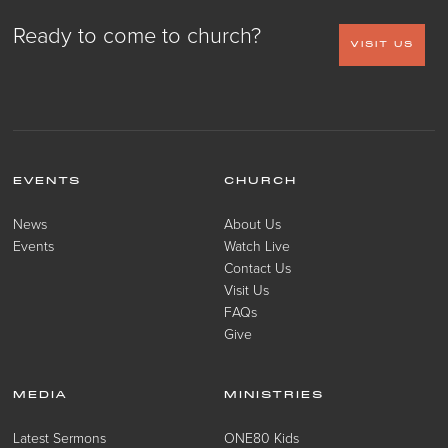
Ready to come to church?
VISIT US
EVENTS
CHURCH
News
About Us
Events
Watch Live
Contact Us
Visit Us
FAQs
Give
MEDIA
MINISTRIES
Latest Sermons
ONE80 Kids