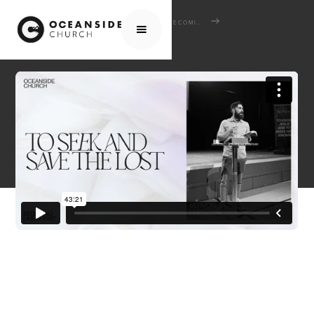
HOME
MEDIA
SERMONS
BECOMING LIKE CHRIST
TO SEEK AND SAVE THE LOST