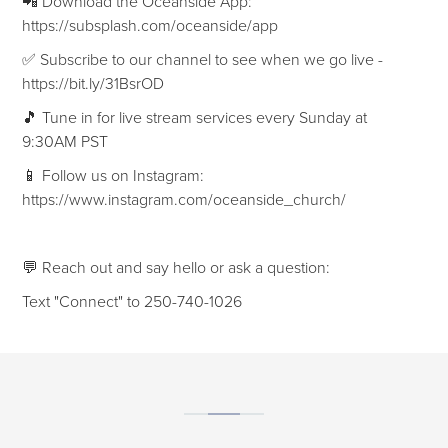
📲 Download the Oceanside App:
https://subsplash.com/oceanside/app
✅ Subscribe to our channel to see when we go live -
https://bit.ly/31BsrOD
🎵 Tune in for live stream services every Sunday at
9:30AM PST
📱 Follow us on Instagram:
https://www.instagram.com/oceanside_church/
💬 Reach out and say hello or ask a question:
Text "Connect" to 250-740-1026