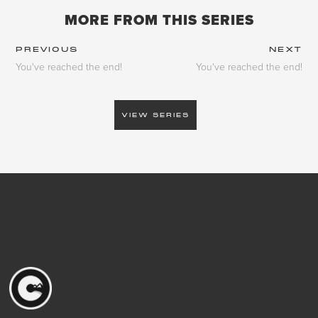
MORE FROM THIS SERIES
PREVIOUS
NEXT
You've reached the end!
You've reached the end!
VIEW SERIES