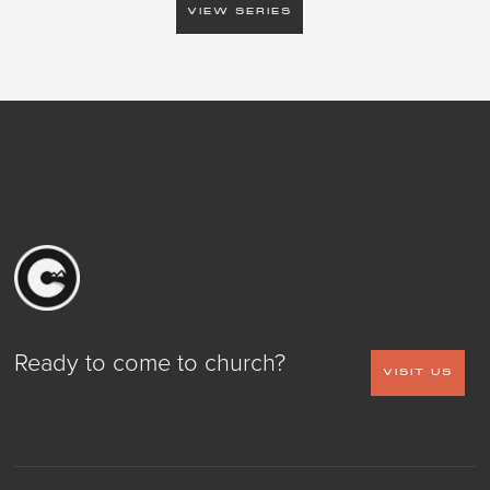
VIEW SERIES
Ready to come to church?
VISIT US