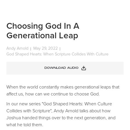
Choosing God In A
Generational Leap
Andy Arnold
May 29, 2022
|
|
God Shaped Hearts: When Scripture Collides With Culture
DOWNLOAD AUDIO
When the world constantly makes generational leaps that
affect us, how can we continue to choose God.
In our new series "God Shaped Hearts: When Culture
Collides with Scripture", Andy Arnold talks about how
Joshua handed things over to the next generation, and
what he told them.