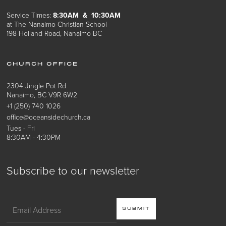
Service Times:
8:30AM & 10:30AM
at The Nanaimo Christian School
198 Holland Road, Nanaimo BC
CHURCH OFFICE
2304 Jingle Pot Rd
Nanaimo, BC V9R 6W2
+1 (250) 740 1026
office@oceansidechurch.ca
Tues - Fri
8:30AM - 4:30PM
Subscribe to our newsletter