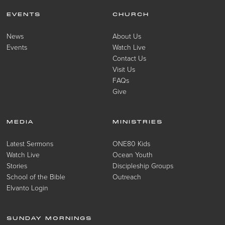
EVENTS
CHURCH
News
About Us
Events
Watch Live
Contact Us
Visit Us
FAQs
Give
MEDIA
MINISTRIES
Latest Sermons
ONE80 Kids
Watch Live
Ocean Youth
Stories
Discipleship Groups
School of the Bible
Outreach
Elvanto Login
SUNDAY MORNINGS