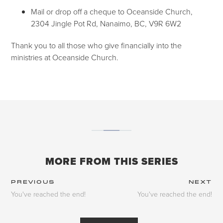
Mail or drop off a cheque to Oceanside Church,
2304 Jingle Pot Rd, Nanaimo, BC, V9R 6W2
Thank you to all those who give financially into the
ministries at Oceanside Church.
MORE FROM THIS SERIES
PREVIOUS
NEXT
You've reached the end!
You've reached the end!