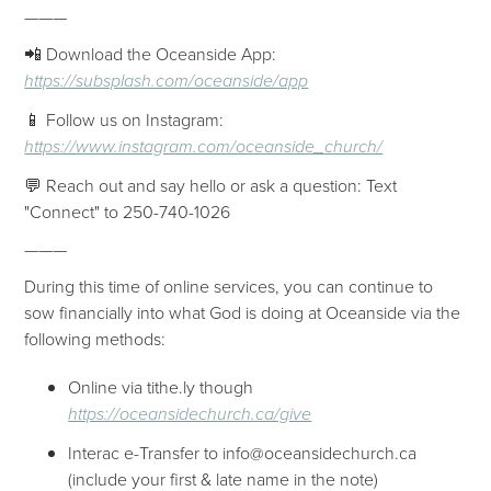
———
📲 Download the Oceanside App:
https://subsplash.com/oceanside/app
📱 Follow us on Instagram:
https://www.instagram.com/oceanside_church/
💬 Reach out and say hello or ask a question: Text
"Connect" to 250-740-1026
———
During this time of online services, you can continue to
sow financially into what God is doing at Oceanside via the
following methods:
Online via tithe.ly though
https://oceansidechurch.ca/give
Interac e-Transfer to info@oceansidechurch.ca
(include your first & late name in the note)