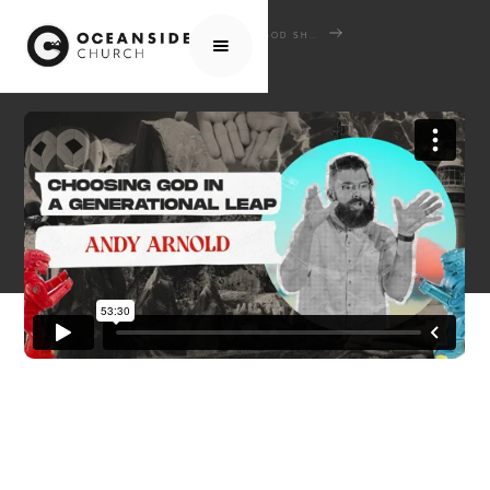
HOME
MEDIA
SERMONS
GOD SHAPED HEARTS: WHEN SCRIPTURE COLLIDES WITH CULTURE
CHOOSING GOD IN A GENERATIONAL LEAP