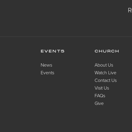
R
EVENTS
CHURCH
News
About Us
Events
Watch Live
Contact Us
Visit Us
FAQs
Give