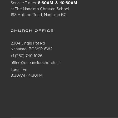
Service Times:
8:30AM & 10:30AM
at The Nanaimo Christian School
198 Holland Road, Nanaimo BC
CHURCH OFFICE
2304 Jingle Pot Rd
Nanaimo, BC V9R 6W2
+1 (250) 740 1026
office@oceansidechurch.ca
Tues - Fri
8:30AM - 4:30PM