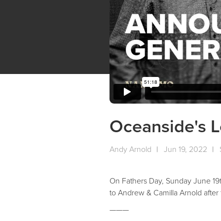
Oceanside's 
Andy Arnold
|
Jun 19, 2022
|
On Fathers Day, Sunday June 19th
to Andrew & Camilla Arnold afte
———