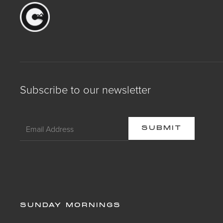
Subscribe to our newsletter
SUNDAY MORNINGS