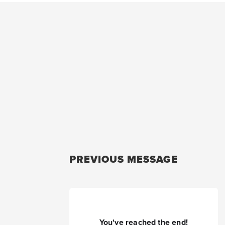
PREVIOUS MESSAGE
You've reached the end!