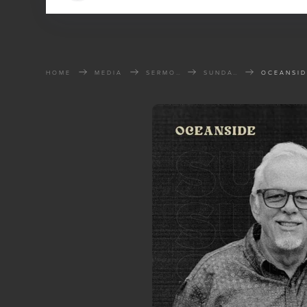
HOME
MEDIA
SERMONS
SUNDAY SERMONS