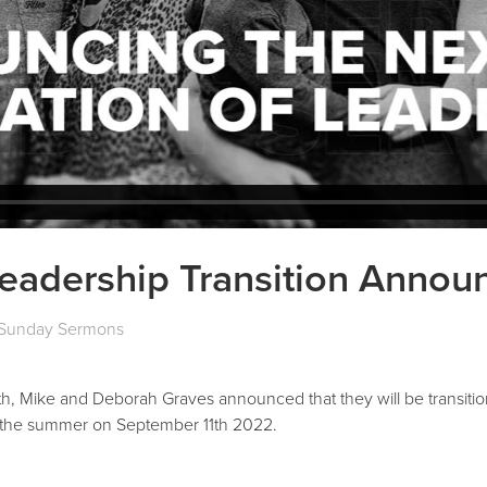
Leadership Transition Anno
Sunday Sermons
, Mike and Deborah Graves announced that they will be transition
r the summer on September 11th 2022.