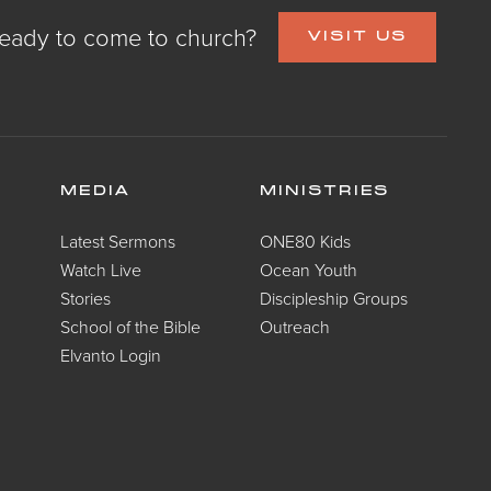
eady to come to church?
VISIT US
MEDIA
MINISTRIES
Latest Sermons
ONE80 Kids
Watch Live
Ocean Youth
Stories
Discipleship Groups
School of the Bible
Outreach
Elvanto Login