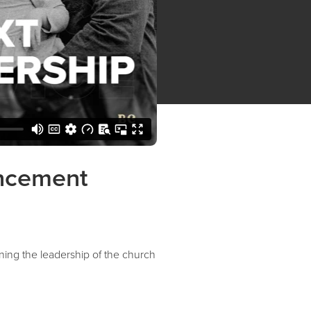
uncement
ing the leadership of the church