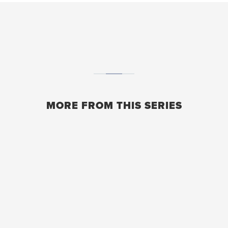
MORE FROM THIS SERIES