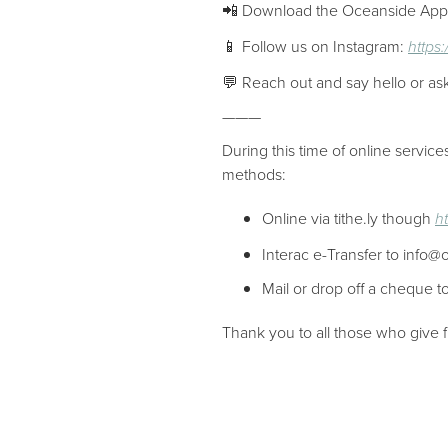
📲 Download the Oceanside Ap
📱 Follow us on Instagram:
https
💬 Reach out and say hello or as
———
During this time of online servic
methods:
Online via tithe.ly though
h
Interac e-Transfer to info@
Mail or drop off a cheque
Thank you to all those who give f