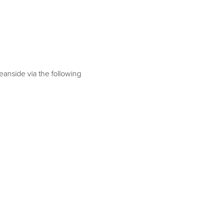
eanside via the following