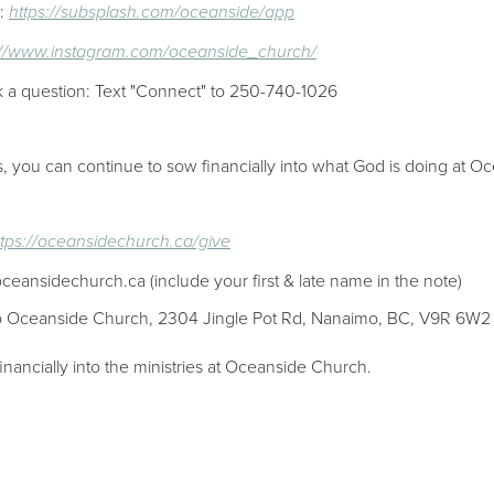
p:
https://subsplash.com/oceanside/app
://www.instagram.com/oceanside_church/
k a question: Text "Connect" to 250-740-1026
es, you can continue to sow financially into what God is doing at Oc
ttps://oceansidechurch.ca/give​​
oceansidechurch.ca (include your first & late name in the note)
 to Oceanside Church, 2304 Jingle Pot Rd, Nanaimo, BC, V9R 6W2
inancially into the ministries at Oceanside Church.