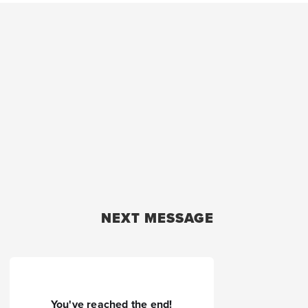
NEXT MESSAGE
You've reached the end!