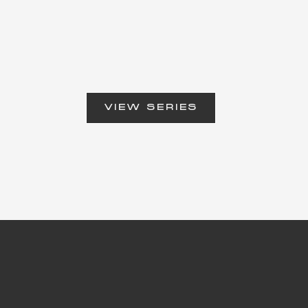
VIEW SERIES