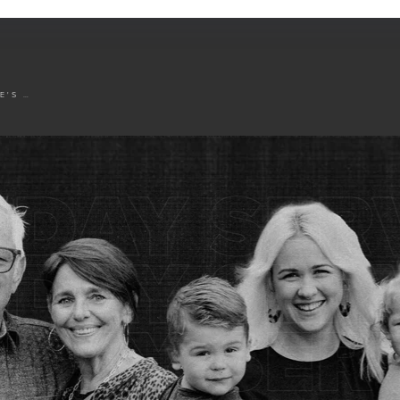
OCEANSIDE'S LEADERSHIP TRANSITION ANNOUNCEMENT