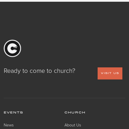
Ready to come to church?
VISIT US
EVENTS
CHURCH
News
About Us