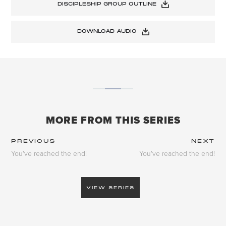
DISCIPLESHIP GROUP OUTLINE
DOWNLOAD AUDIO
MORE FROM THIS SERIES
PREVIOUS
NEXT
You've reached the end!
You've reached the end!
VIEW SERIES