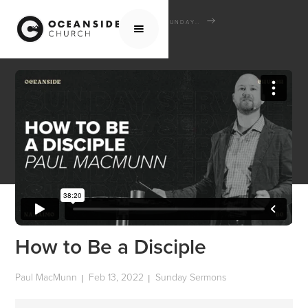
HOME
MEDIA
SERMONS
SUNDAY SERMONS
HOW TO BE A DISCIPLE
How to Be a Disciple
Paul MacMunn
Feb 13, 2022
Sunday Sermons
|
|