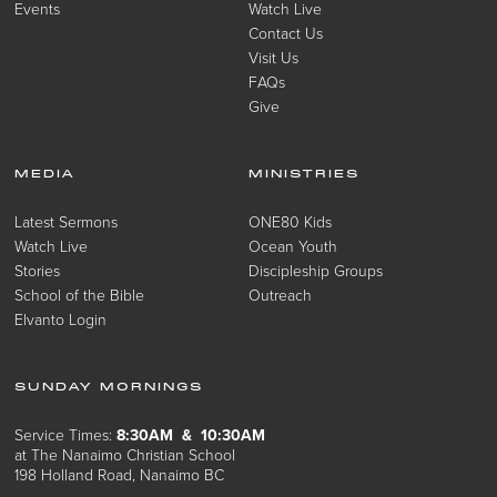
Events
Watch Live
Contact Us
Visit Us
FAQs
Give
MEDIA
MINISTRIES
Latest Sermons
ONE80 Kids
Watch Live
Ocean Youth
Stories
Discipleship Groups
School of the Bible
Outreach
Elvanto Login
SUNDAY MORNINGS
Service Times:
8:30AM & 10:30AM
at The Nanaimo Christian School
198 Holland Road, Nanaimo BC