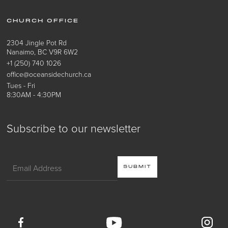
CHURCH OFFICE
2304 Jingle Pot Rd
Nanaimo, BC V9R 6W2
+1 (250) 740 1026
office@oceansidechurch.ca
Tues - Fri
8:30AM - 4:30PM
Subscribe to our newsletter