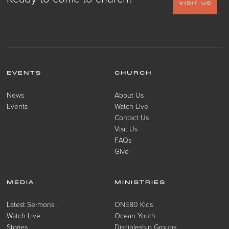
VISIT US
EVENTS
CHURCH
News
About Us
Events
Watch Live
Contact Us
Visit Us
FAQs
Give
MEDIA
MINISTRIES
Latest Sermons
ONE80 Kids
Watch Live
Ocean Youth
Stories
Discipleship Groups