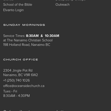
School of the Bible
Outreach
Elvanto Login
SUNDAY MORNINGS
Service Times:
8:30AM & 10:30AM
at The Nanaimo Christian School
198 Holland Road, Nanaimo BC
CHURCH OFFICE
2304 Jingle Pot Rd
Nanaimo, BC V9R 6W2
+1 (250) 740 1026
office@oceansidechurch.ca
Tues - Fri
8:30AM - 4:30PM