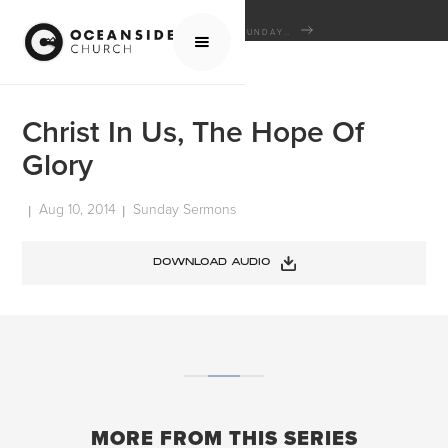
HOME
MEDIA
SERMONS
SUNDAY SERMONS
CHRIST IN US, THE HOPE OF GLORY
Christ In Us, The Hope Of
Glory
Aug 10, 2014
Sunday Sermons
|
|
DOWNLOAD AUDIO
MORE FROM THIS SERIES