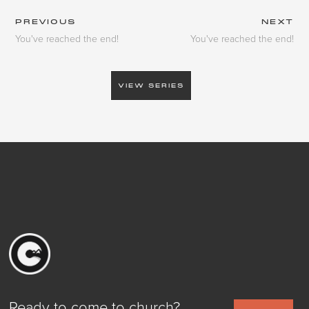
PREVIOUS
NEXT
You've reached the end!
You've reached the end!
VIEW SERIES
Ready to come to church?