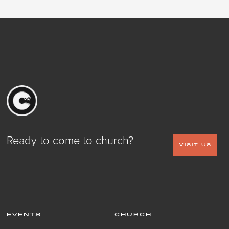
Ready to come to church?
VISIT US
EVENTS
CHURCH