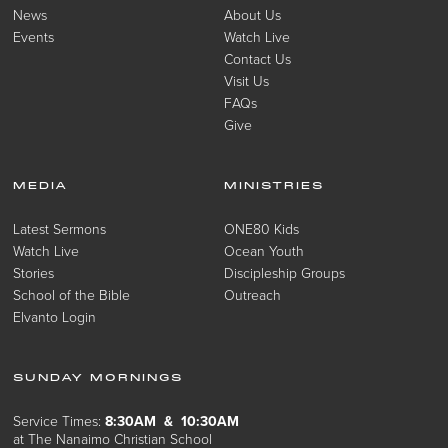
News
About Us
Events
Watch Live
Contact Us
Visit Us
FAQs
Give
MEDIA
MINISTRIES
Latest Sermons
ONE80 Kids
Watch Live
Ocean Youth
Stories
Discipleship Groups
School of the Bible
Outreach
Elvanto Login
SUNDAY MORNINGS
Service Times:
8:30AM & 10:30AM
at The Nanaimo Christian School