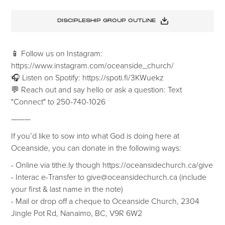
DISCIPLESHIP GROUP OUTLINE
📱 Follow us on Instagram:
https://www.instagram.com/oceanside_church/
🎧 Listen on Spotify: https://spoti.fi/3KWuekz
💬 Reach out and say hello or ask a question: Text
"Connect" to 250-740-1026
———
If you’d like to sow into what God is doing here at
Oceanside, you can donate in the following ways:
- Online via tithe.ly though https://oceansidechurch.ca/give
- ​​Interac e-Transfer to give@oceansidechurch.ca (include
your first & last name in the note)
- Mail or drop off a cheque to Oceanside Church, 2304
Jingle Pot Rd, Nanaimo, BC, V9R 6W2