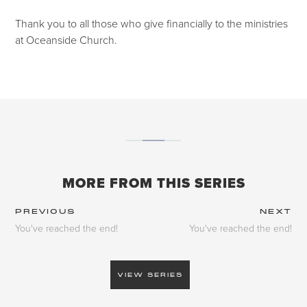
Thank you to all those who give financially to the ministries
at Oceanside Church.
MORE FROM THIS SERIES
PREVIOUS
NEXT
You've reached the end!
You've reached the end!
VIEW SERIES