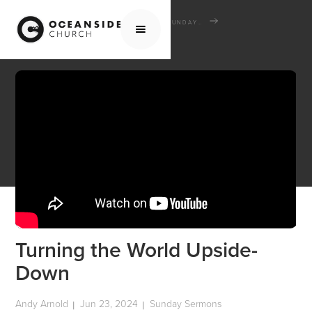
HOME
MEDIA
SERMONS
SUNDAY SERMONS
TURNING THE WORLD UPSIDE-DOWN
Turning the World Upside-
Down
Andy Arnold
Jun 23, 2024
Sunday Sermons
|
|