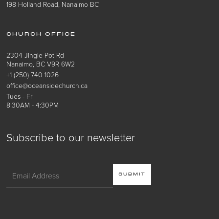
198 Holland Road, Nanaimo BC
CHURCH OFFICE
2304 Jingle Pot Rd
Nanaimo, BC V9R 6W2
+1 (250) 740 1026
office@oceansidechurch.ca
Tues - Fri
8:30AM - 4:30PM
Subscribe to our newsletter