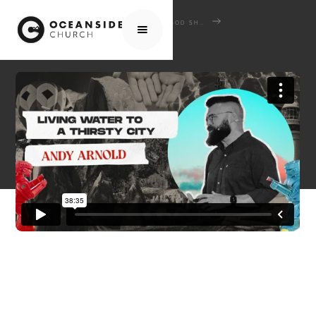
HOME
MEDIA
SERMONS
GOD SHAPED HEARTS: WHEN SCRIPTURE COLLIDES WITH CULTURE
LIVING WATER FOR A THIRSTY CITY