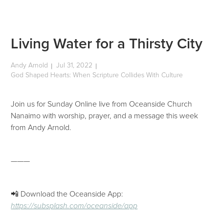
Living Water for a Thirsty City
Andy Arnold
Jul 31, 2022
|
|
God Shaped Hearts: When Scripture Collides With Culture
Join us for Sunday Online live from Oceanside Church
Nanaimo with worship, prayer, and a message this week
from Andy Arnold.
———
📲 Download the Oceanside App:
https://subsplash.com/oceanside/app