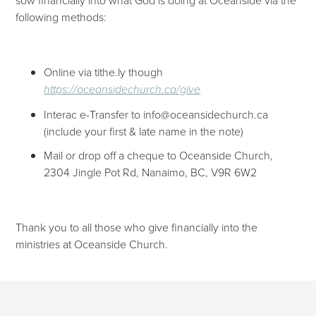
following methods:
Online via tithe.ly though
https://oceansidechurch.ca/give​​
Interac e-Transfer to info@oceansidechurch.ca
(include your first & late name in the note)
Mail or drop off a cheque to Oceanside Church,
2304 Jingle Pot Rd, Nanaimo, BC, V9R 6W2
Thank you to all those who give financially into the
ministries at Oceanside Church.