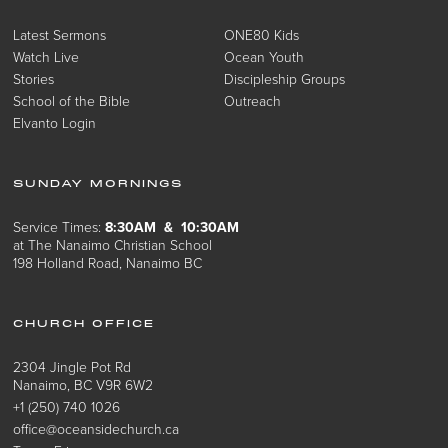
Latest Sermons
ONE80 Kids
Watch Live
Ocean Youth
Stories
Discipleship Groups
School of the Bible
Outreach
Elvanto Login
SUNDAY MORNINGS
Service Times:
8:30AM & 10:30AM
at The Nanaimo Christian School
198 Holland Road, Nanaimo BC
CHURCH OFFICE
2304 Jingle Pot Rd
Nanaimo, BC V9R 6W2
+1 (250) 740 1026
office@oceansidechurch.ca