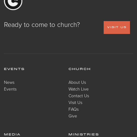
Ready to come to church?
VISIT US
EVENTS
CHURCH
News
About Us
Events
Watch Live
Contact Us
Visit Us
FAQs
Give
MEDIA
MINISTRIES