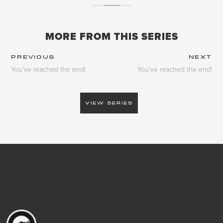
MORE FROM THIS SERIES
PREVIOUS
NEXT
You've reached the end!
You've reached the end!
VIEW SERIES