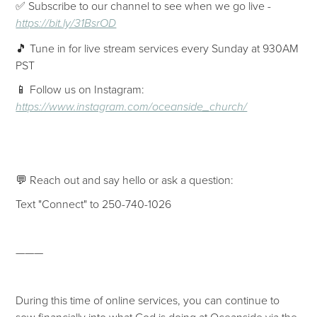
✅ Subscribe to our channel to see when we go live -
https://bit.ly/31BsrOD
🎵 Tune in for live stream services every Sunday at 930AM
PST
📱 Follow us on Instagram:
https://www.instagram.com/oceanside_church/
💬 Reach out and say hello or ask a question:
Text "Connect" to 250-740-1026
———
During this time of online services, you can continue to
sow financially into what God is doing at Oceanside via the