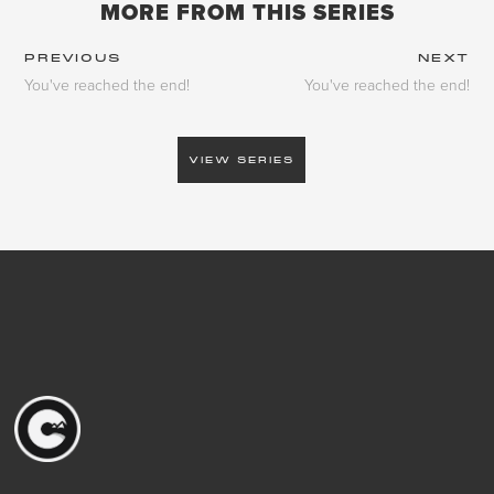
MORE FROM THIS SERIES
PREVIOUS
NEXT
You've reached the end!
You've reached the end!
VIEW SERIES