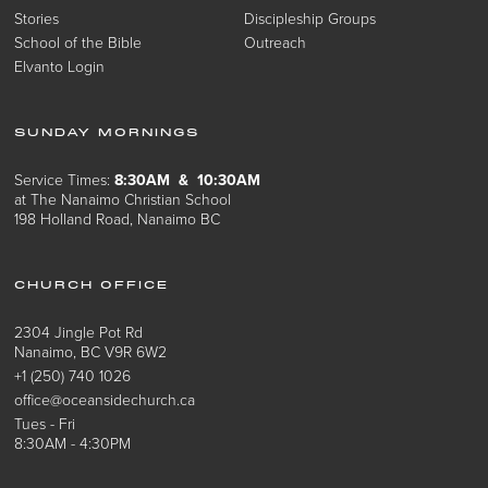
Stories
Discipleship Groups
School of the Bible
Outreach
Elvanto Login
SUNDAY MORNINGS
Service Times:
8:30AM & 10:30AM
at The Nanaimo Christian School
198 Holland Road, Nanaimo BC
CHURCH OFFICE
2304 Jingle Pot Rd
Nanaimo, BC V9R 6W2
+1 (250) 740 1026
office@oceansidechurch.ca
Tues - Fri
8:30AM - 4:30PM