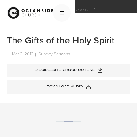
HOME
MEDIA
SERMONS
SUNDAY SERMONS
THE GIFTS OF THE HOLY SPIRIT
The Gifts of the Holy Spirit
Mar 6, 2016
Sunday Sermons
|
|
DISCIPLESHIP GROUP OUTLINE
DOWNLOAD AUDIO