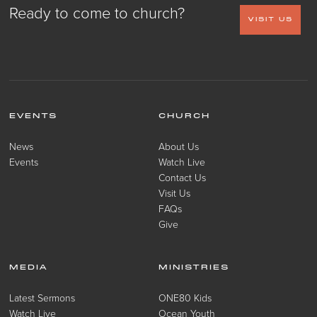
Ready to come to church?
VISIT US
EVENTS
CHURCH
News
About Us
Events
Watch Live
Contact Us
Visit Us
FAQs
Give
MEDIA
MINISTRIES
Latest Sermons
ONE80 Kids
Watch Live
Ocean Youth