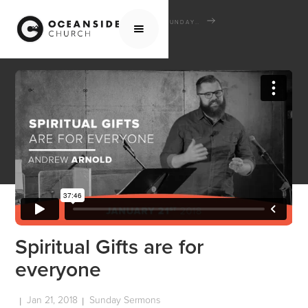
HOME
MEDIA
SERMONS
SUNDAY SERMONS
SPIRITUAL GIFTS ARE FOR EVERYONE
Spiritual Gifts are for
everyone
Jan 21, 2018
Sunday Sermons
|
|