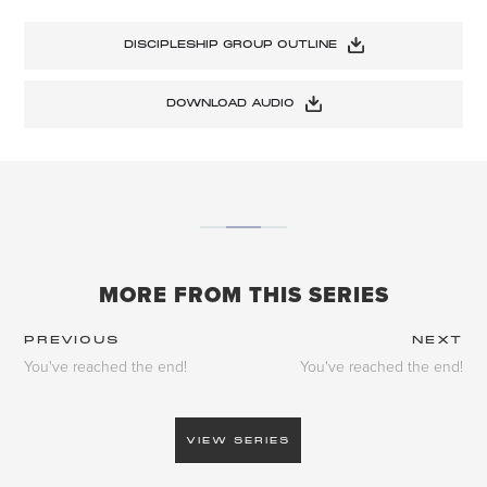
DISCIPLESHIP GROUP OUTLINE
DOWNLOAD AUDIO
MORE FROM THIS SERIES
PREVIOUS
NEXT
You've reached the end!
You've reached the end!
VIEW SERIES