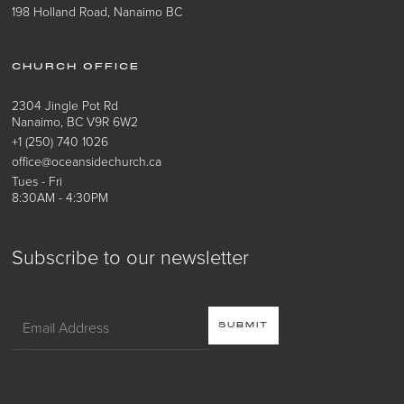
198 Holland Road, Nanaimo BC
CHURCH OFFICE
2304 Jingle Pot Rd
Nanaimo, BC V9R 6W2
+1 (250) 740 1026
office@oceansidechurch.ca
Tues - Fri
8:30AM - 4:30PM
Subscribe to our newsletter