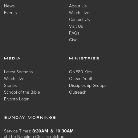
News
About Us
Events
Watch Live
Contact Us
Visit Us
FAQs
Give
MEDIA
MINISTRIES
Latest Sermons
ONE80 Kids
Watch Live
Ocean Youth
Stories
Discipleship Groups
School of the Bible
Outreach
Elvanto Login
SUNDAY MORNINGS
Service Times:
8:30AM & 10:30AM
at The Nanaimo Christian School