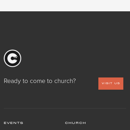
Ready to come to church?
VISIT US
EVENTS
CHURCH