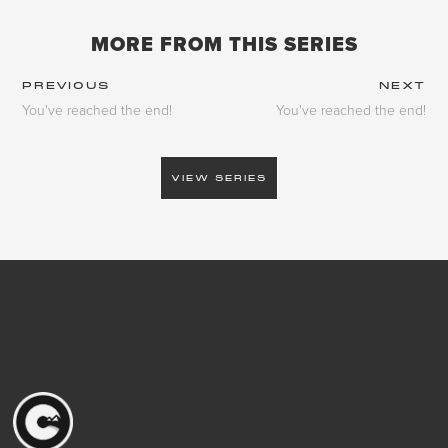
MORE FROM THIS SERIES
PREVIOUS
NEXT
You've reached the end!
You've reached the end!
VIEW SERIES