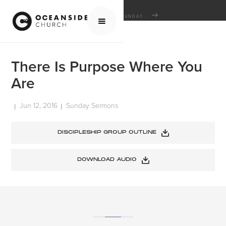
HOME
MEDIA
SERMONS
SUNDAY SERMONS
THERE IS PURPOSE WHERE YOU ARE
There Is Purpose Where You
Are
Jun 12, 2016
Sunday Sermons
|
|
DISCIPLESHIP GROUP OUTLINE
DOWNLOAD AUDIO