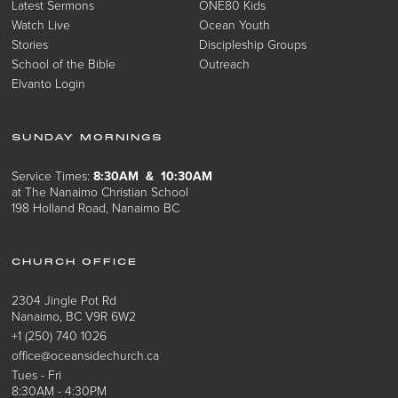
Latest Sermons
ONE80 Kids
Watch Live
Ocean Youth
Stories
Discipleship Groups
School of the Bible
Outreach
Elvanto Login
SUNDAY MORNINGS
Service Times:
8:30AM & 10:30AM
at The Nanaimo Christian School
198 Holland Road, Nanaimo BC
CHURCH OFFICE
2304 Jingle Pot Rd
Nanaimo, BC V9R 6W2
+1 (250) 740 1026
office@oceansidechurch.ca
Tues - Fri
8:30AM - 4:30PM