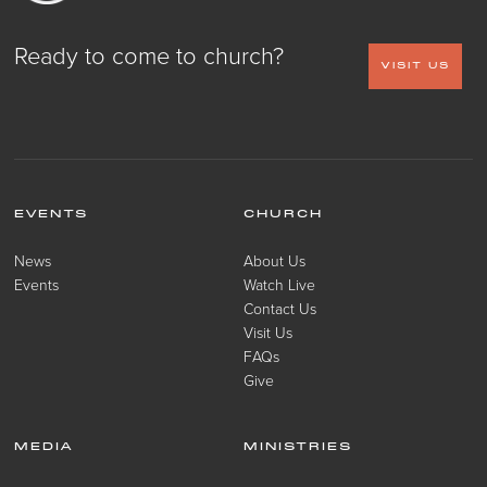
Ready to come to church?
VISIT US
EVENTS
CHURCH
News
About Us
Events
Watch Live
Contact Us
Visit Us
FAQs
Give
MEDIA
MINISTRIES