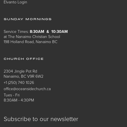
Elvanto Login
SUNDAY MORNINGS
Service Times:
8:30AM & 10:30AM
at The Nanaimo Christian School
198 Holland Road, Nanaimo BC
CHURCH OFFICE
2304 Jingle Pot Rd
Nanaimo, BC V9R 6W2
+1 (250) 740 1026
office@oceansidechurch.ca
Tues - Fri
8:30AM - 4:30PM
Subscribe to our newsletter