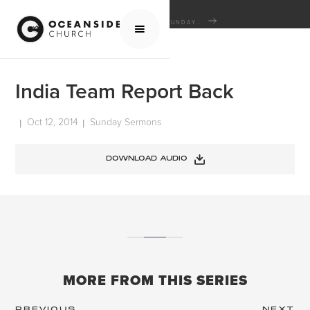
HOME
MEDIA
SERMONS
SUNDAY SERMONS
INDIA TEAM REPORT BACK
India Team Report Back
Oct 12, 2014
Sunday Sermons
|
|
DOWNLOAD AUDIO
MORE FROM THIS SERIES
PREVIOUS
NEXT