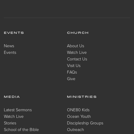
EVENTS
CHURCH
News
About Us
Events
Watch Live
Contact Us
Visit Us
FAQs
Give
MEDIA
MINISTRIES
Latest Sermons
ONE80 Kids
Watch Live
Ocean Youth
Stories
Discipleship Groups
School of the Bible
Outreach