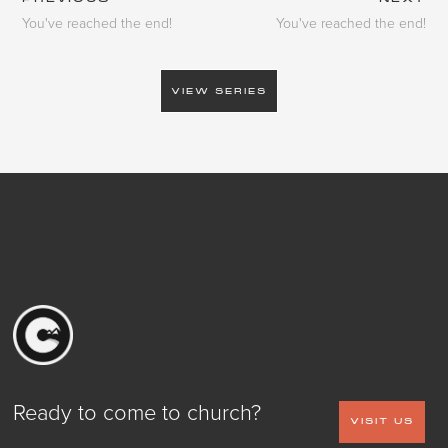
You've reached the end!
You've reached the end!
VIEW SERIES
Ready to come to church?
VISIT US