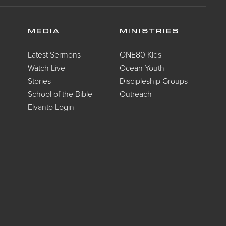
MEDIA
MINISTRIES
Latest Sermons
ONE80 Kids
Watch Live
Ocean Youth
Stories
Discipleship Groups
School of the Bible
Outreach
Elvanto Login