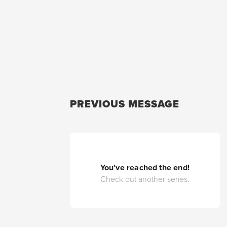
PREVIOUS MESSAGE
You've reached the end!
Check out another series.