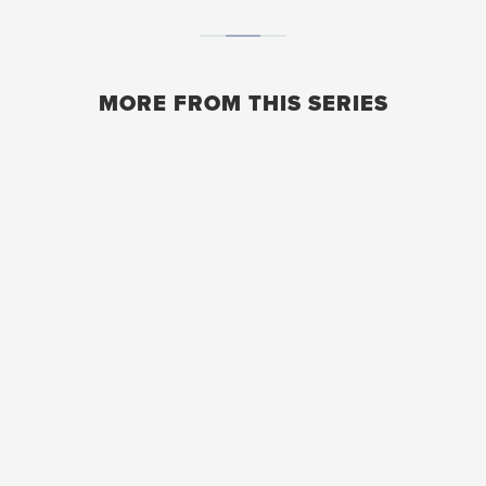
MORE FROM THIS SERIES