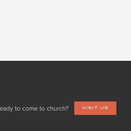
eady to come to church?
VISIT US