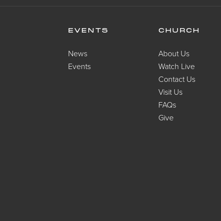
EVENTS
CHURCH
News
About Us
Events
Watch Live
Contact Us
Visit Us
FAQs
Give