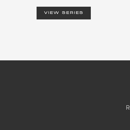
VIEW SERIES
R