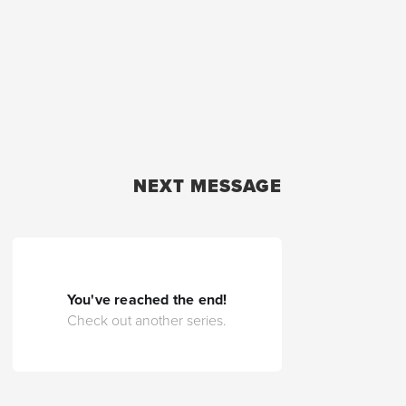
NEXT MESSAGE
You've reached the end!
Check out another series.