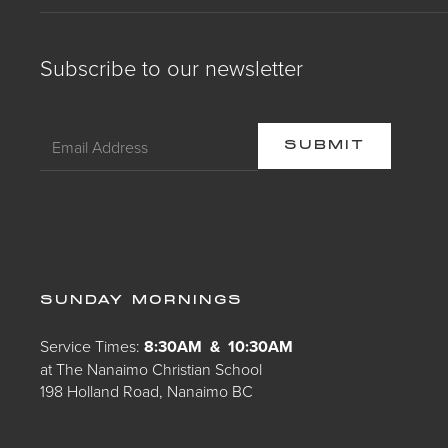
Subscribe to our newsletter
SUNDAY MORNINGS
Service Times:
8:30AM & 10:30AM
at The Nanaimo Christian School
198 Holland Road, Nanaimo BC