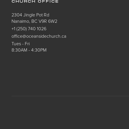
CHURCH OFFICE
2304 Jingle Pot Rd
Nanaimo, BC V9R 6W2
+1 (250) 740 1026
office@oceansidechurch.ca
Tues - Fri
8:30AM - 4:30PM