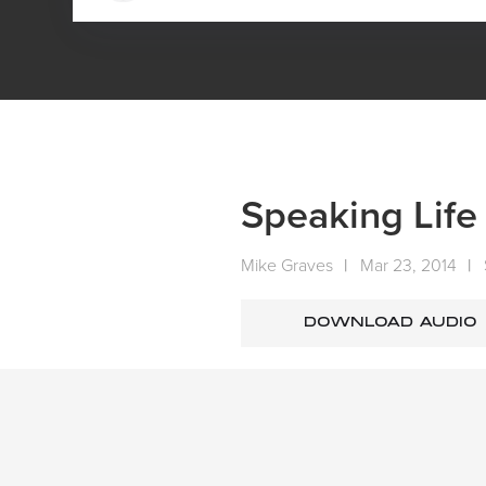
HOME
MEDIA
SERMONS
SUNDAY SERMONS
SPEAKING
Speaking Life
Mike Graves
|
Mar 23, 2014
|
DOWNLOAD AUDIO