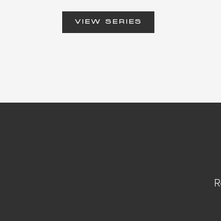
VIEW SERIES
R