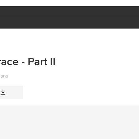
FREEDOM IN GRACE - PART II
ce - Part II
mons