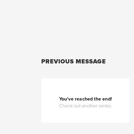
PREVIOUS MESSAGE
You've reached the end!
Check out another series.