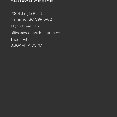
CHURCH OFFICE
2304 Jingle Pot Rd
Nanaimo, BC V9R 6W2
+1 (250) 740 1026
office@oceansidechurch.ca
Tues - Fri
8:30AM - 4:30PM