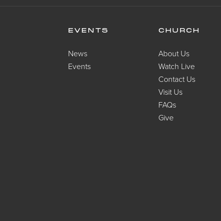
EVENTS
CHURCH
News
About Us
Events
Watch Live
Contact Us
Visit Us
FAQs
Give