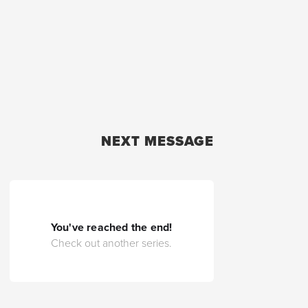
NEXT MESSAGE
You've reached the end!
Check out another series.