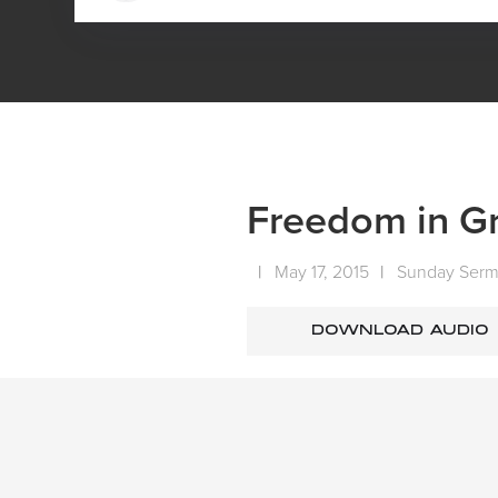
HOME
MEDIA
SERMONS
SUNDAY SERMONS
Freedom in Gra
|
May 17, 2015
|
Sunday Ser
DOWNLOAD AUDIO