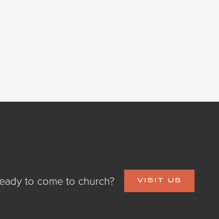
eady to come to church?
VISIT US