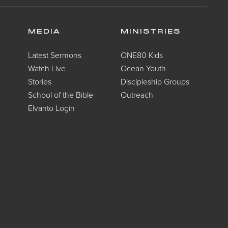
MEDIA
MINISTRIES
Latest Sermons
ONE80 Kids
Watch Live
Ocean Youth
Stories
Discipleship Groups
School of the Bible
Outreach
Elvanto Login