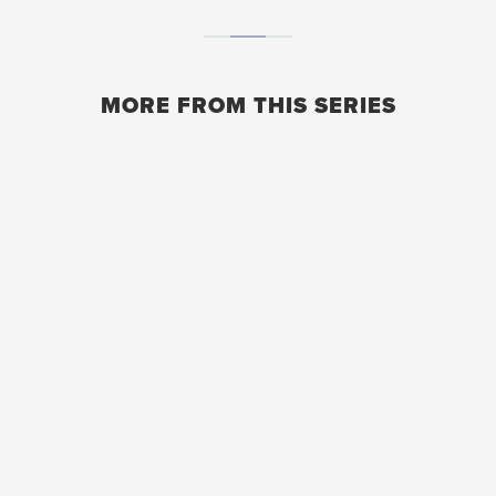
MORE FROM THIS SERIES