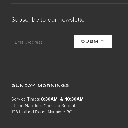
Subscribe to our newsletter
SUNDAY MORNINGS
Service Times:
8:30AM & 10:30AM
at The Nanaimo Christian School
198 Holland Road, Nanaimo BC