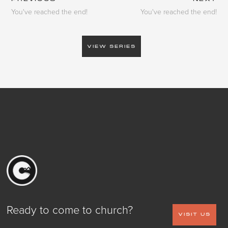
You've reached the end!
You've reached the end!
VIEW SERIES
Ready to come to church?
VISIT US