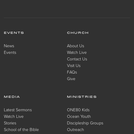
EVENTS
CHURCH
News
About Us
Events
Watch Live
Contact Us
Visit Us
FAQs
Give
MEDIA
MINISTRIES
Latest Sermons
ONE80 Kids
Watch Live
Ocean Youth
Stories
Discipleship Groups
School of the Bible
Outreach