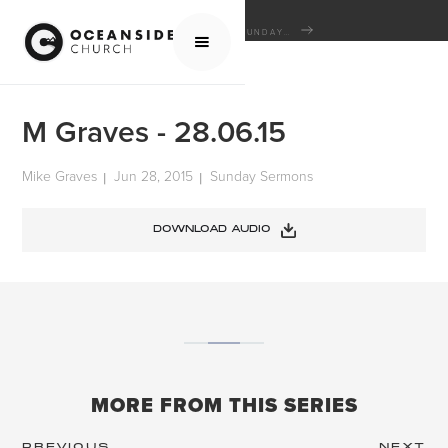
HOME
MEDIA
SERMONS
SUNDAY SERMONS
M GRAVES - 28.06.15
M Graves - 28.06.15
Mike Graves
Jun 28, 2015
Sunday Sermons
|
|
DOWNLOAD AUDIO
MORE FROM THIS SERIES
PREVIOUS
NEXT