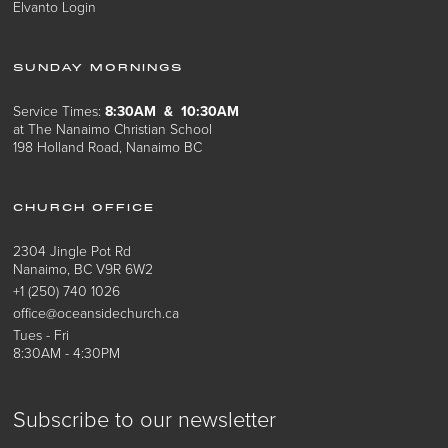
Elvanto Login
SUNDAY MORNINGS
Service Times:
8:30AM & 10:30AM
at The Nanaimo Christian School
198 Holland Road, Nanaimo BC
CHURCH OFFICE
2304 Jingle Pot Rd
Nanaimo, BC V9R 6W2
+1 (250) 740 1026
office@oceansidechurch.ca
Tues - Fri
8:30AM - 4:30PM
Subscribe to our newsletter