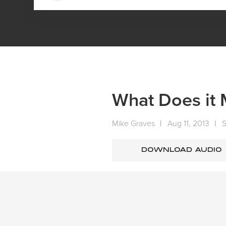
HOME
MEDIA
SERMONS
SUNDAY SERMONS
What Does it 
Mike Graves
|
Aug 11, 2013
|
DOWNLOAD AUDIO