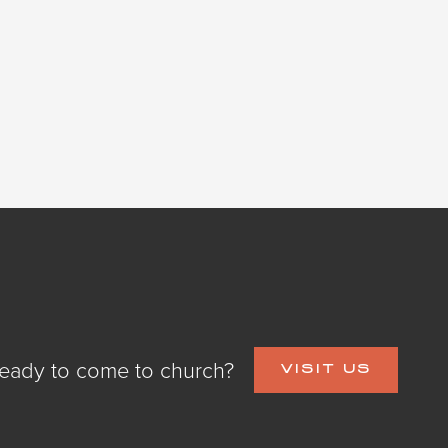
eady to come to church?
VISIT US