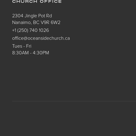
CHURCH OFFICE
2304 Jingle Pot Rd
Nanaimo, BC V9R 6W2
+1 (250) 740 1026
office@oceansidechurch.ca
Tues - Fri
8:30AM - 4:30PM