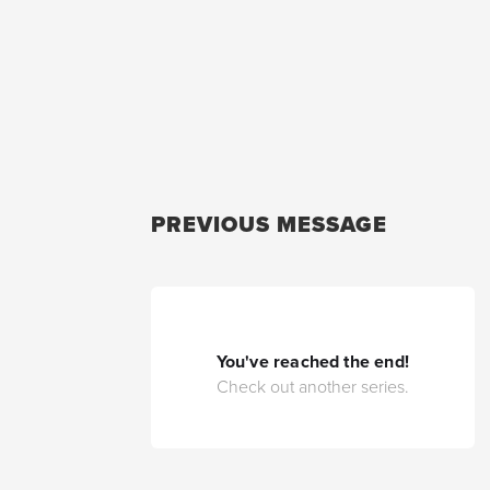
PREVIOUS MESSAGE
You've reached the end!
Check out another series.