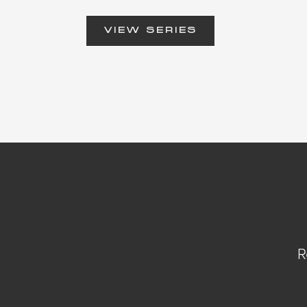
VIEW SERIES
R