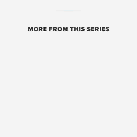
MORE FROM THIS SERIES