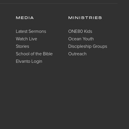
MEDIA
MINISTRIES
Latest Sermons
ONE80 Kids
Watch Live
Ocean Youth
Stories
Discipleship Groups
School of the Bible
Outreach
Elvanto Login