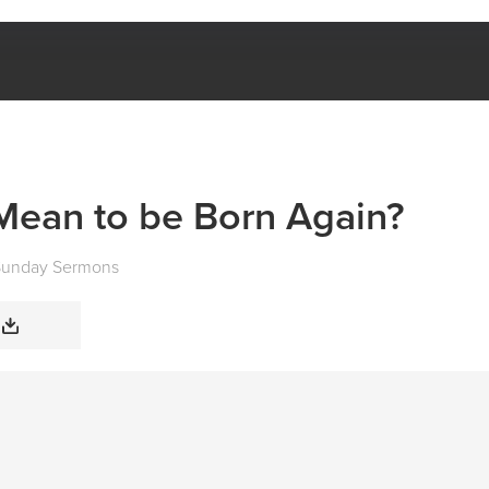
WHAT DOES IT MEAN TO BE BORN AGAIN?
Mean to be Born Again?
Sunday Sermons