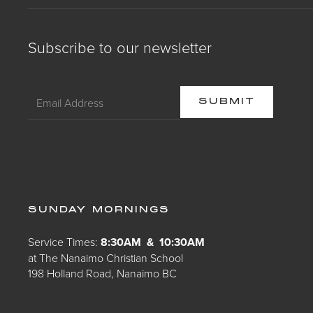
Subscribe to our newsletter
SUNDAY MORNINGS
Service Times:
8:30AM & 10:30AM
at The Nanaimo Christian School
198 Holland Road, Nanaimo BC