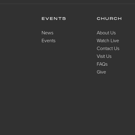
EVENTS
CHURCH
News
About Us
Events
Watch Live
Contact Us
Visit Us
FAQs
Give