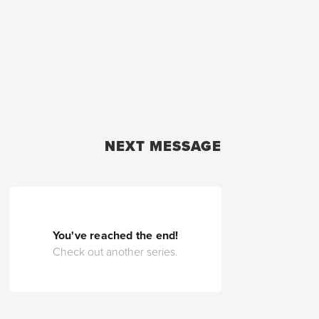
NEXT MESSAGE
You've reached the end!
Check out another series.