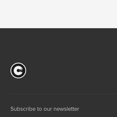
Subscribe to our newsletter