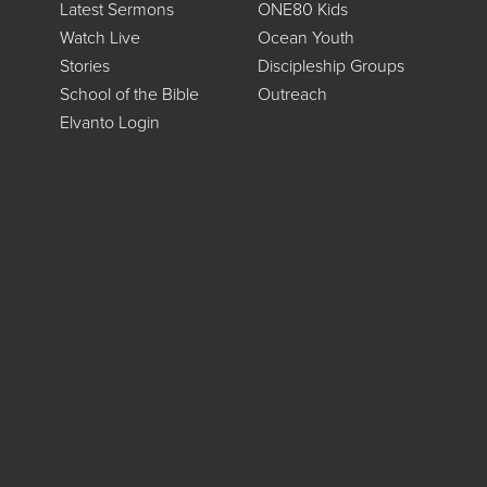
Latest Sermons
ONE80 Kids
Watch Live
Ocean Youth
Stories
Discipleship Groups
School of the Bible
Outreach
Elvanto Login