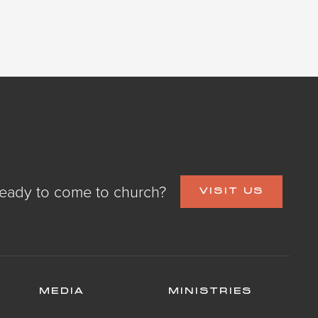
eady to come to church?
VISIT US
MEDIA
MINISTRIES