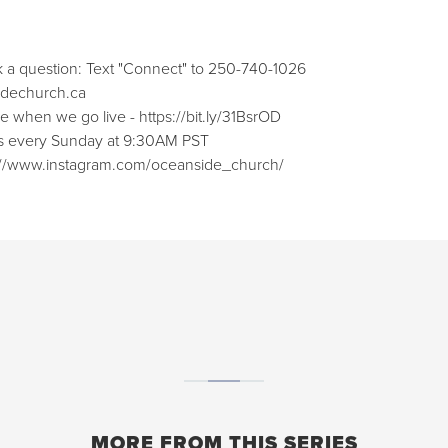
k a question: Text "Connect" to 250-740-1026
sidechurch.ca⁠⁠
when we go live - ⁠⁠https://bit.ly/31BsrOD⁠⁠
ces every Sunday at 9:30AM PST
ps://www.instagram.com/oceanside_church/⁠⁠
MORE FROM THIS SERIES