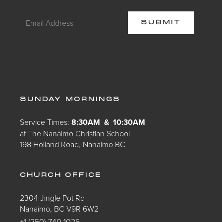
SUNDAY MORNINGS
Service Times:
8:30AM & 10:30AM
at The Nanaimo Christian School
198 Holland Road, Nanaimo BC
CHURCH OFFICE
2304 Jingle Pot Rd
Nanaimo, BC V9R 6W2
+1 (250) 740 1026