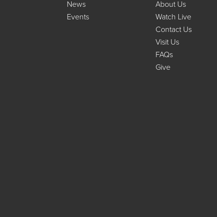
News
About Us
Events
Watch Live
Contact Us
Visit Us
FAQs
Give