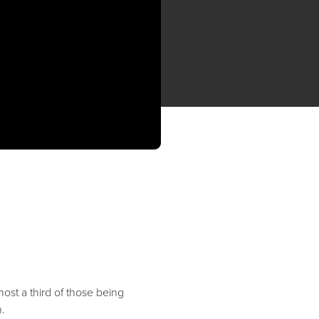
ost a third of those being
.