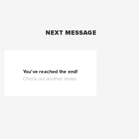
NEXT MESSAGE
You've reached the end!
Check out another series.