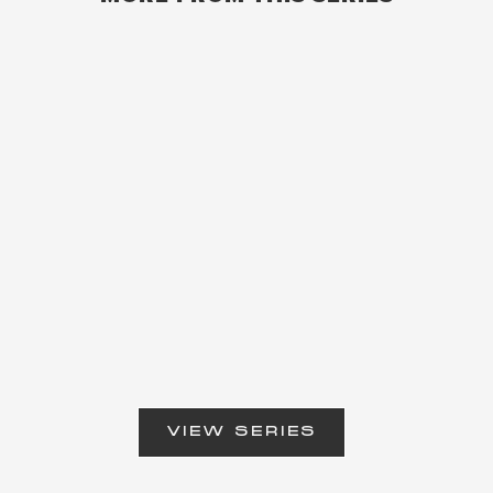
VIEW SERIES