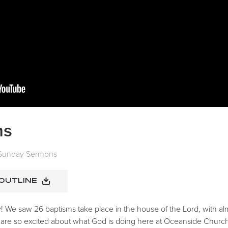
ms
Sunday Sermons
 OUTLINE
 We saw 26 baptisms take place in the house of the Lord, with alm
 are so excited about what God is doing here at Oceanside Church