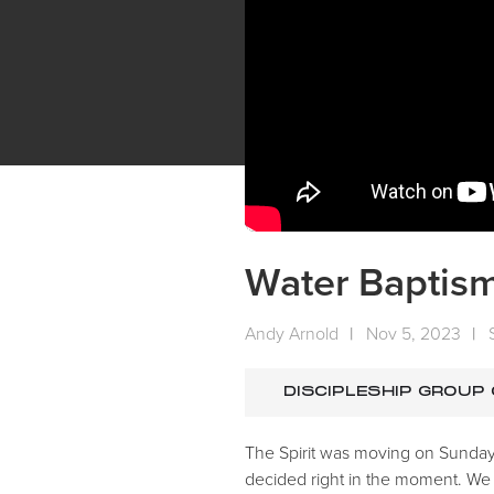
Water Baptis
Andy Arnold
|
Nov 5, 2023
|
DISCIPLESHIP GROUP
The Spirit was moving on Sunday!
decided right in the moment. We