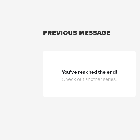
PREVIOUS MESSAGE
You've reached the end!
Check out another series.