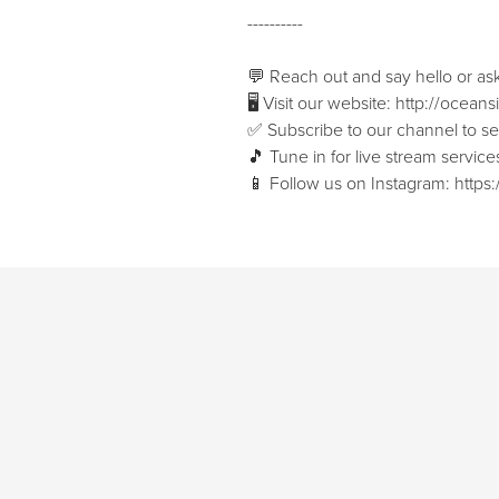
----------
💬 Reach out and say hello or as
🖥 Visit our website: ⁠⁠http://ocean
✅ Subscribe to our channel to see 
🎵 Tune in for live stream servi
📱 Follow us on Instagram: ⁠⁠htt