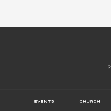
R
EVENTS
CHURCH