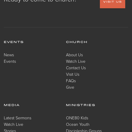
VISIT US
EVENTS
CHURCH
News
About Us
Events
Watch Live
Contact Us
Visit Us
FAQs
Give
MEDIA
MINISTRIES
Latest Sermons
ONE80 Kids
Watch Live
Ocean Youth
Stories
Discipleship Groups