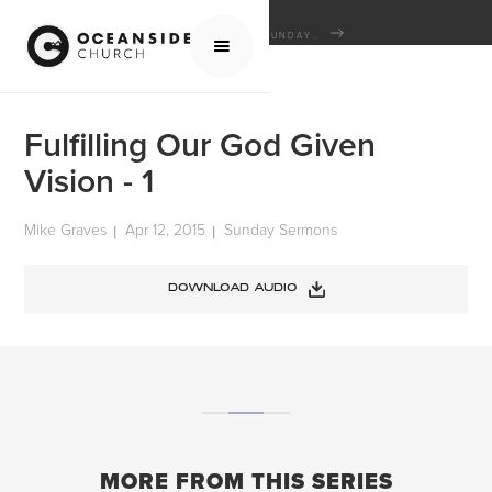
HOME
MEDIA
SERMONS
SUNDAY SERMONS
FULFILLING OUR GOD GIVEN VISION - 1
Fulfilling Our God Given
Vision - 1
Mike Graves
Apr 12, 2015
Sunday Sermons
|
|
DOWNLOAD AUDIO
MORE FROM THIS SERIES