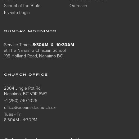
School of the Bible
Outreach
Elvanto Login
SUNDAY MORNINGS
Service Times:
8:30AM & 10:30AM
at The Nanaimo Christian School
198 Holland Road, Nanaimo BC
CHURCH OFFICE
2304 Jingle Pot Rd
Nanaimo, BC V9R 6W2
+1 (250) 740 1026
office@oceansidechurch.ca
Tues - Fri
8:30AM - 4:30PM