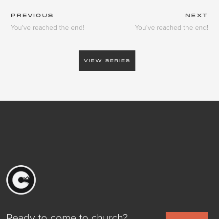
PREVIOUS
NEXT
You've reached the end!
You've reached the end!
VIEW SERIES
Ready to come to church?