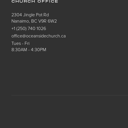
CHURCH OFFICE
2304 Jingle Pot Rd
Nanaimo, BC V9R 6W2
+1 (250) 740 1026
office@oceansidechurch.ca
Tues - Fri
8:30AM - 4:30PM