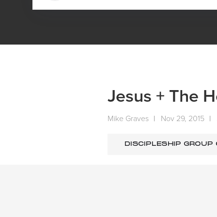
HOME
MEDIA
SERMONS
SUNDAY SERMONS
Jesus + The Ho
Mike Graves
|
Nov 29, 2015
|
DISCIPLESHIP GROUP