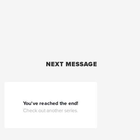
NEXT MESSAGE
You've reached the end!
Check out another series.