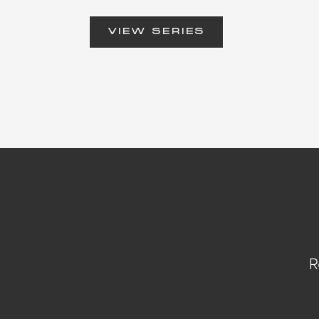
VIEW SERIES
R