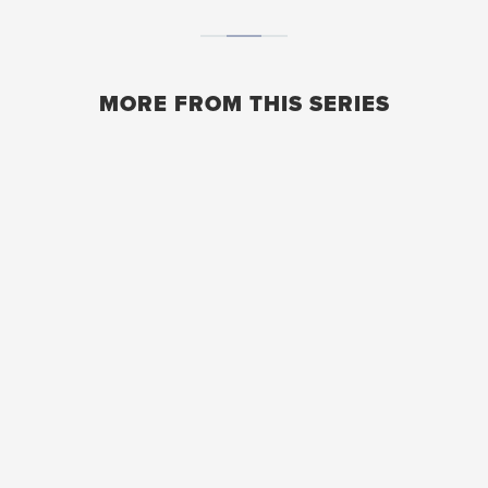
MORE FROM THIS SERIES