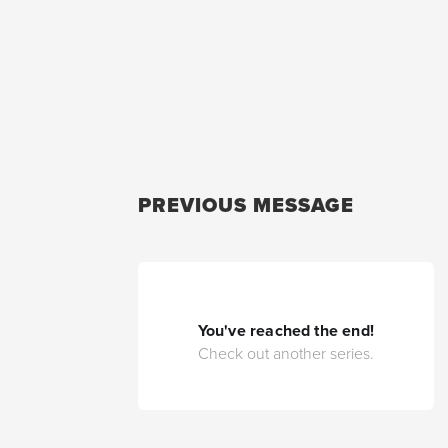
PREVIOUS MESSAGE
You've reached the end!
Check out another series.