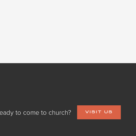
eady to come to church?
VISIT US