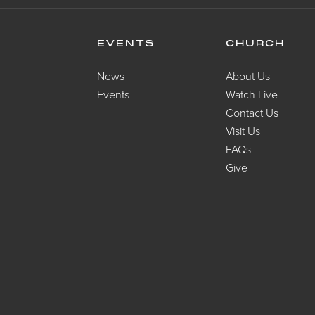
EVENTS
CHURCH
News
About Us
Events
Watch Live
Contact Us
Visit Us
FAQs
Give