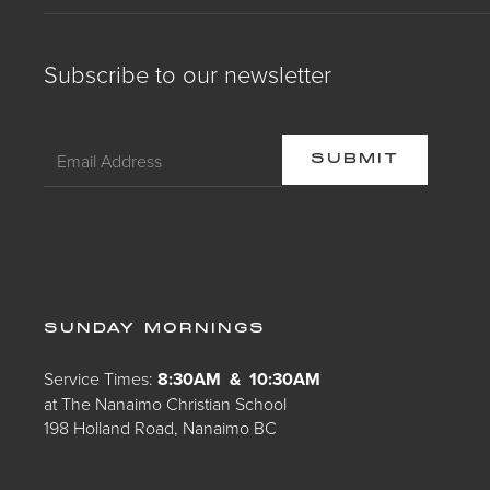
Subscribe to our newsletter
SUNDAY MORNINGS
Service Times:
8:30AM & 10:30AM
at The Nanaimo Christian School
198 Holland Road, Nanaimo BC