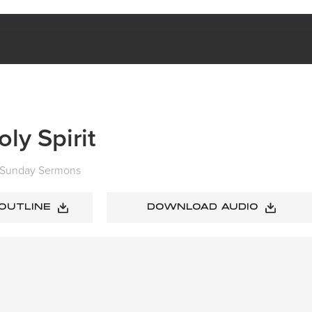
JESUS + THE HOLY SPIRIT
ly Spirit
Sunday Sermons
 OUTLINE
DOWNLOAD AUDIO