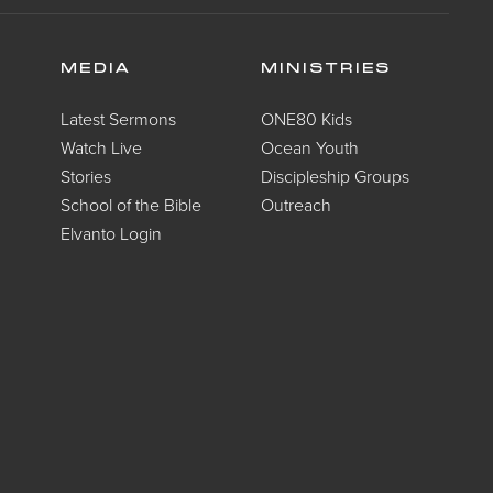
MEDIA
MINISTRIES
Latest Sermons
ONE80 Kids
Watch Live
Ocean Youth
Stories
Discipleship Groups
School of the Bible
Outreach
Elvanto Login