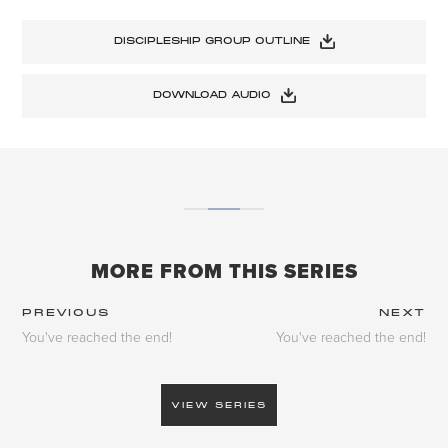
DISCIPLESHIP GROUP OUTLINE
DOWNLOAD AUDIO
MORE FROM THIS SERIES
PREVIOUS
NEXT
You've reached the end!
You've reached the end!
VIEW SERIES