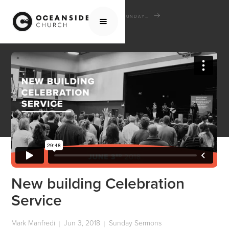
HOME
MEDIA
SERMONS
SUNDAY SERMONS
NEW BUILDING CELEBRATION SERVICE
New building Celebration
Service
Mark Manfredi
Jun 3, 2018
Sunday Sermons
|
|