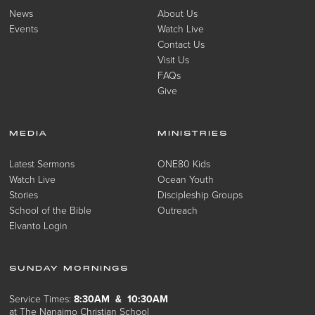
News
About Us
Events
Watch Live
Contact Us
Visit Us
FAQs
Give
MEDIA
MINISTRIES
Latest Sermons
ONE80 Kids
Watch Live
Ocean Youth
Stories
Discipleship Groups
School of the Bible
Outreach
Elvanto Login
SUNDAY MORNINGS
Service Times:
8:30AM & 10:30AM
at The Nanaimo Christian School