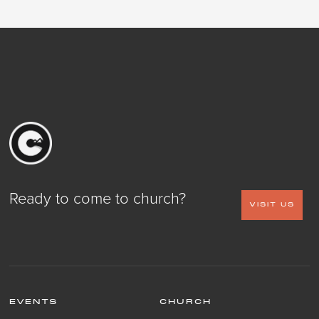
Ready to come to church?
VISIT US
EVENTS
CHURCH