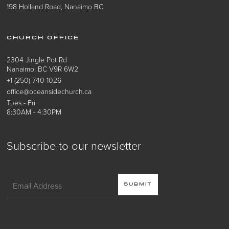
198 Holland Road, Nanaimo BC
CHURCH OFFICE
2304 Jingle Pot Rd
Nanaimo, BC V9R 6W2
+1 (250) 740 1026
office@oceansidechurch.ca
Tues - Fri
8:30AM - 4:30PM
Subscribe to our newsletter