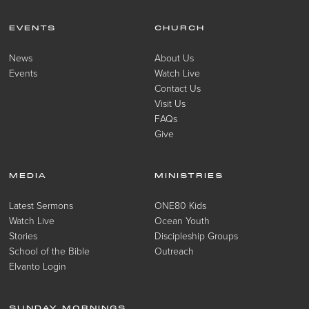
EVENTS
CHURCH
News
About Us
Events
Watch Live
Contact Us
Visit Us
FAQs
Give
MEDIA
MINISTRIES
Latest Sermons
ONE80 Kids
Watch Live
Ocean Youth
Stories
Discipleship Groups
School of the Bible
Outreach
Elvanto Login
SUNDAY MORNINGS