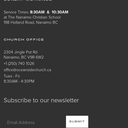
Service Times:
8:30AM & 10:30AM
at The Nanaimo Christian School
198 Holland Road, Nanaimo BC
CHURCH OFFICE
2304 Jingle Pot Rd
Nanaimo, BC V9R 6W2
+1 (250) 740 1026
office@oceansidechurch.ca
Tues - Fri
8:30AM - 4:30PM
Subscribe to our newsletter