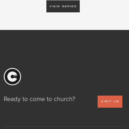
VIEW SERIES
Ready to come to church?
VISIT US