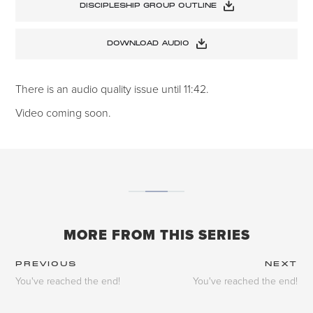
DISCIPLESHIP GROUP OUTLINE
DOWNLOAD AUDIO
There is an audio quality issue until 11:42.
Video coming soon.
MORE FROM THIS SERIES
PREVIOUS
NEXT
You've reached the end!
You've reached the end!