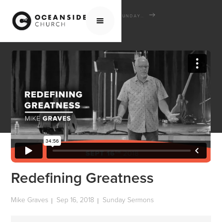
HOME
MEDIA
SERMONS
SUNDAY SERMONS
REDEFINING GREATNESS
Redefining Greatness
Mike Graves
Sep 16, 2018
Sunday Sermons
|
|