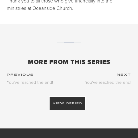
Thank you to all those who give financially into the
ministries at Oceanside Church.
MORE FROM THIS SERIES
PREVIOUS
NEXT
You've reached the end!
You've reached the end!
VIEW SERIES