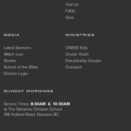
Visit Us
FAQs
Give
MEDIA
MINISTRIES
Latest Sermons
ONE80 Kids
Watch Live
Ocean Youth
Stories
Discipleship Groups
School of the Bible
Outreach
Elvanto Login
SUNDAY MORNINGS
Service Times:
8:30AM & 10:30AM
at The Nanaimo Christian School
198 Holland Road, Nanaimo BC