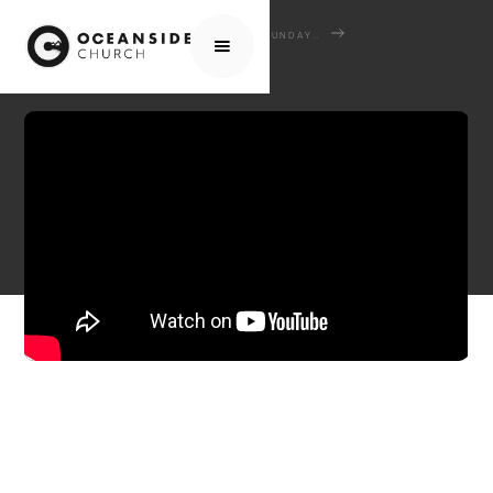
HOME
MEDIA
SERMONS
SUNDAY SERMONS
JUDGING SHEEP AND GOATS: JESUS' HEART REVEALED