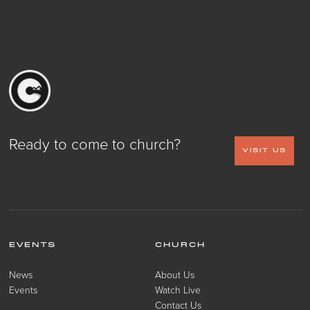
Ready to come to church?
VISIT US
EVENTS
CHURCH
News
About Us
Events
Watch Live
Contact Us