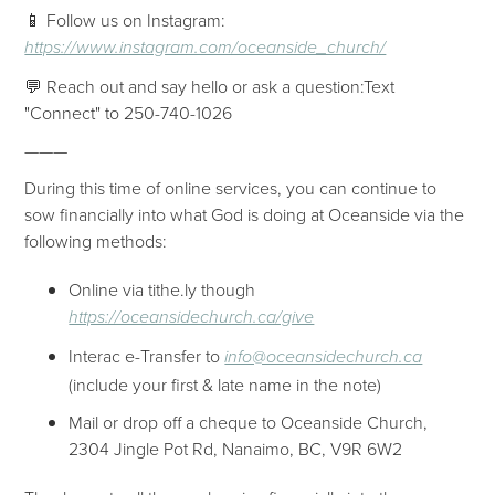
📱 Follow us on Instagram:
https://www.instagram.com/oceanside_church/
💬 Reach out and say hello or ask a question:Text
"Connect" to 250-740-1026
———
During this time of online services, you can continue to
sow financially into what God is doing at Oceanside via the
following methods:
Online via tithe.ly though
https://oceansidechurch.ca/give​​
Interac e-Transfer to
info@oceansidechurch.ca
(include your first & late name in the note)
Mail or drop off a cheque to Oceanside Church,
2304 Jingle Pot Rd, Nanaimo, BC, V9R 6W2