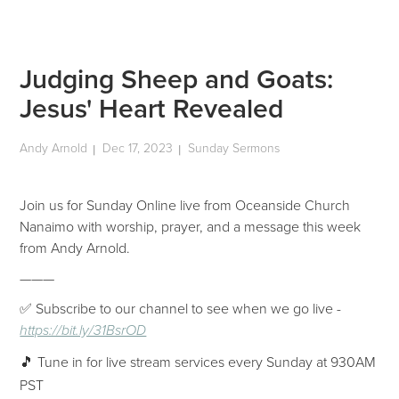
Judging Sheep and Goats:
Jesus' Heart Revealed
Andy Arnold
Dec 17, 2023
Sunday Sermons
|
|
Join us for Sunday Online live from Oceanside Church
Nanaimo with worship, prayer, and a message this week
from Andy Arnold.
———
✅ Subscribe to our channel to see when we go live -
https://bit.ly/31BsrOD
🎵 Tune in for live stream services every Sunday at 930AM
PST