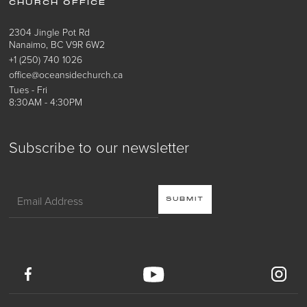
CHURCH OFFICE
2304 Jingle Pot Rd
Nanaimo, BC V9R 6W2
+1 (250) 740 1026
office@oceansidechurch.ca
Tues - Fri
8:30AM - 4:30PM
Subscribe to our newsletter