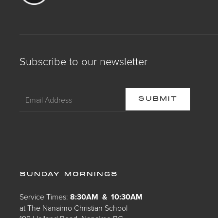
Subscribe to our newsletter
SUNDAY MORNINGS
Service Times:
8:30AM & 10:30AM
at The Nanaimo Christian School