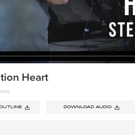
tion Heart
mons
 OUTLINE
DOWNLOAD AUDIO