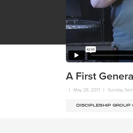
A First Genera
|
May 28, 2017
|
Sunday Ser
DISCIPLESHIP GROUP