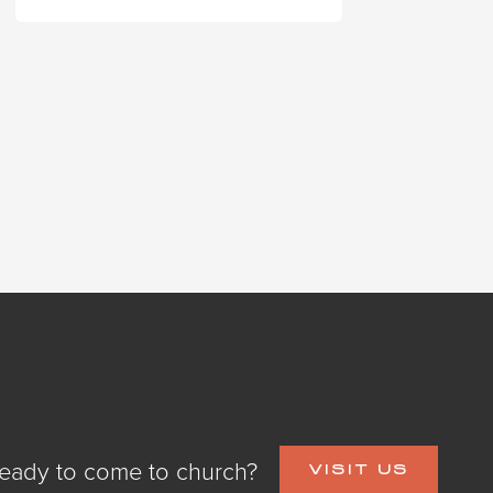
eady to come to church?
VISIT US