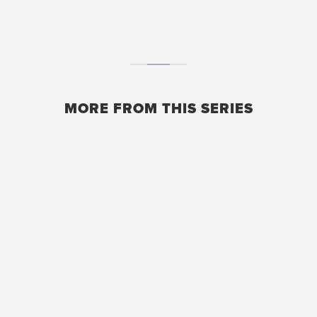
MORE FROM THIS SERIES