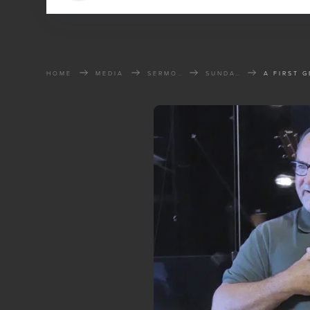
HOME
MEDIA
SERMONS
SUNDAY SERMONS