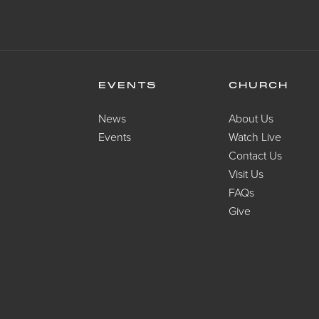
EVENTS
CHURCH
News
About Us
Events
Watch Live
Contact Us
Visit Us
FAQs
Give