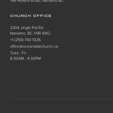
198 Holland Road, Nanaimo BC
CHURCH OFFICE
2304 Jingle Pot Rd
Nanaimo, BC V9R 6W2
+1 (250) 740 1026
office@oceansidechurch.ca
Tues - Fri
8:30AM - 4:30PM