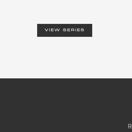
VIEW SERIES
R