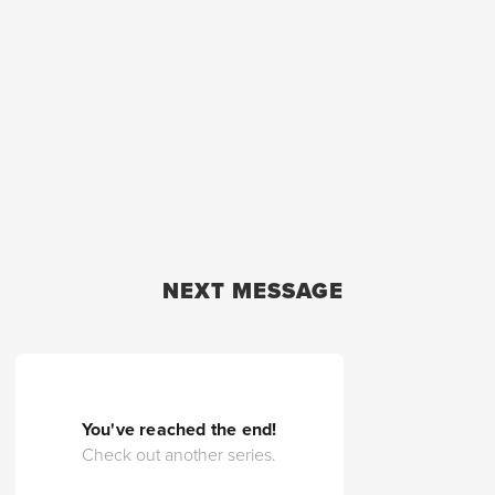
NEXT MESSAGE
You've reached the end!
Check out another series.