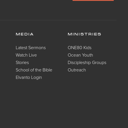
MEDIA
MINISTRIES
Latest Sermons
ONE80 Kids
Watch Live
Ocean Youth
Stories
Discipleship Groups
School of the Bible
Outreach
Elvanto Login