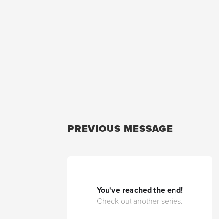
PREVIOUS MESSAGE
You've reached the end!
Check out another series.