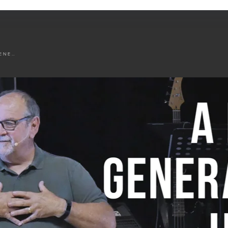
A FIRST GENERATION HEART