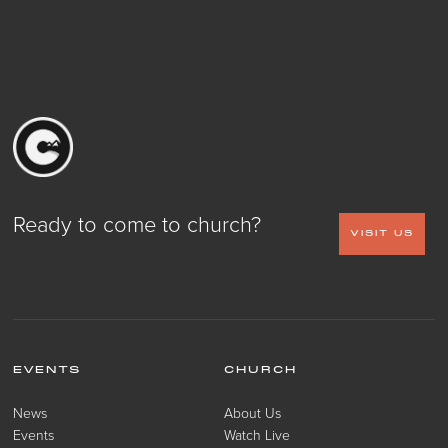
Ready to come to church?
VISIT US
EVENTS
CHURCH
News
About Us
Events
Watch Live