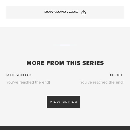
DOWNLOAD AUDIO
MORE FROM THIS SERIES
PREVIOUS
NEXT
You've reached the end!
You've reached the end!
VIEW SERIES