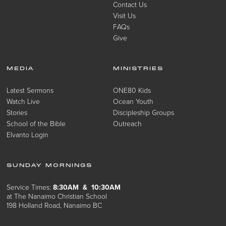
Contact Us
Visit Us
FAQs
Give
MEDIA
MINISTRIES
Latest Sermons
ONE80 Kids
Watch Live
Ocean Youth
Stories
Discipleship Groups
School of the Bible
Outreach
Elvanto Login
SUNDAY MORNINGS
Service Times:
8:30AM & 10:30AM
at The Nanaimo Christian School
198 Holland Road, Nanaimo BC