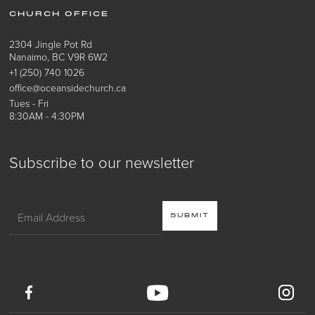
CHURCH OFFICE
2304 Jingle Pot Rd
Nanaimo, BC V9R 6W2
+1 (250) 740 1026
office@oceansidechurch.ca
Tues - Fri
8:30AM - 4:30PM
Subscribe to our newsletter