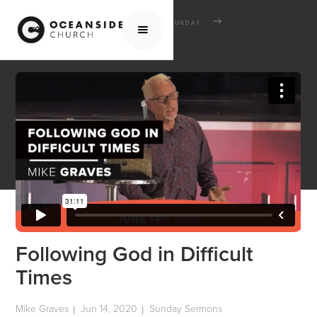
HOME
MEDIA
SERMONS
SUNDAY SERMONS
FOLLOWING GOD IN DIFFICULT TIMES
Following God in Difficult
Times
Mike Graves
Jun 14, 2020
Sunday Sermons
|
|