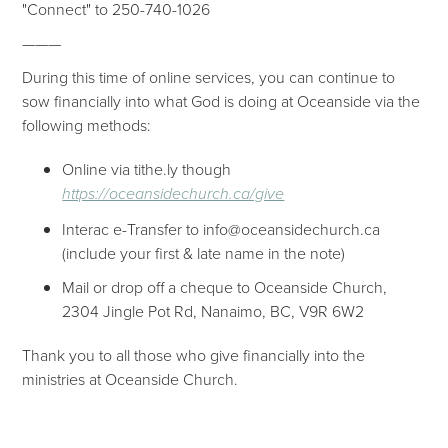
"Connect" to 250-740-1026
———
During this time of online services, you can continue to
sow financially into what God is doing at Oceanside via the
following methods:
Online via tithe.ly though
https://oceansidechurch.ca/give​​
Interac e-Transfer to info@oceansidechurch.ca
(include your first & late name in the note)
Mail or drop off a cheque to Oceanside Church,
2304 Jingle Pot Rd, Nanaimo, BC, V9R 6W2
Thank you to all those who give financially into the
ministries at Oceanside Church.