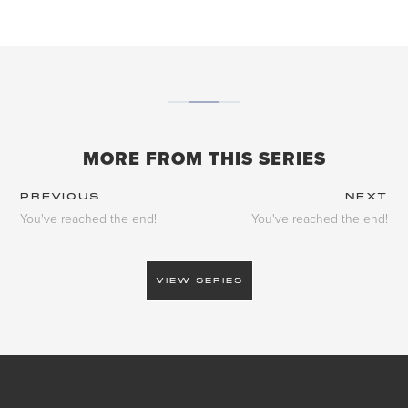
MORE FROM THIS SERIES
PREVIOUS
NEXT
You've reached the end!
You've reached the end!
VIEW SERIES