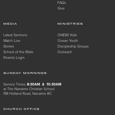
FAQs
Give
MEDIA
MINISTRIES
Latest Sermons
ONE80 Kids
Watch Live
Ocean Youth
Stories
Discipleship Groups
School of the Bible
Outreach
Elvanto Login
SUNDAY MORNINGS
Service Times:
8:30AM & 10:30AM
at The Nanaimo Christian School
198 Holland Road, Nanaimo BC
CHURCH OFFICE