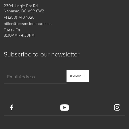
2304 Jingle Pot Rd
Nanaimo, BC V9R 6W2
+1 (250) 740 1026
office@oceansidechurch.ca
Tues - Fri
8:30AM - 4:30PM
Subscribe to our newsletter