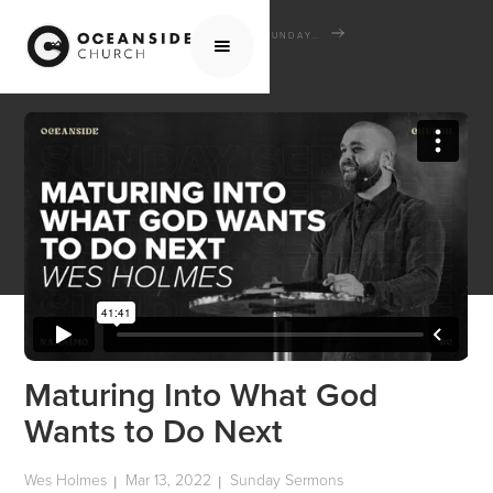
HOME
MEDIA
SERMONS
SUNDAY SERMONS
MATURING INTO WHAT GOD WANTS TO DO NEXT
Maturing Into What God
Wants to Do Next
Wes Holmes
Mar 13, 2022
Sunday Sermons
|
|