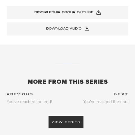
DISCIPLESHIP GROUP OUTLINE
DOWNLOAD AUDIO
MORE FROM THIS SERIES
PREVIOUS
NEXT
You've reached the end!
You've reached the end!
VIEW SERIES