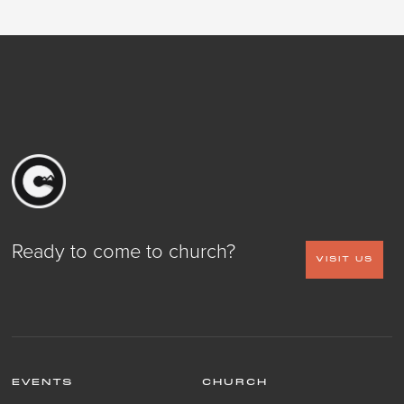
Ready to come to church?
VISIT US
EVENTS
CHURCH