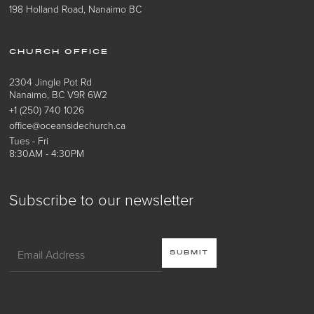
198 Holland Road, Nanaimo BC
CHURCH OFFICE
2304 Jingle Pot Rd
Nanaimo, BC V9R 6W2
+1 (250) 740 1026
office@oceansidechurch.ca
Tues - Fri
8:30AM - 4:30PM
Subscribe to our newsletter