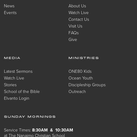
News
About Us
Events
Watch Live
Contact Us
Visit Us
FAQs
Give
MEDIA
MINISTRIES
Latest Sermons
ONE80 Kids
Watch Live
Ocean Youth
Stories
Discipleship Groups
School of the Bible
Outreach
Elvanto Login
SUNDAY MORNINGS
Service Times:
8:30AM & 10:30AM
at The Nanaimo Christian School