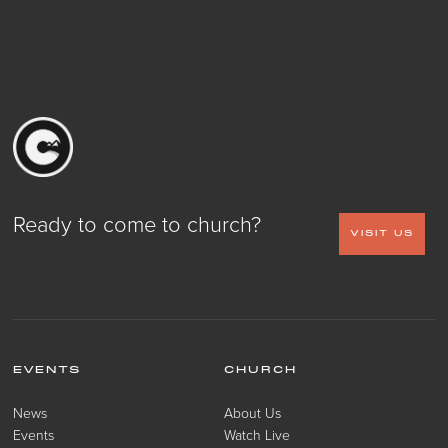
Ready to come to church?
VISIT US
EVENTS
CHURCH
News
About Us
Events
Watch Live