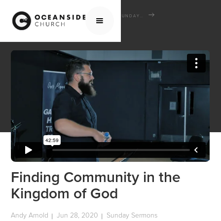
HOME
MEDIA
SERMONS
SUNDAY SERMONS
FINDING COMMUNITY IN THE KINGDOM OF GOD
Finding Community in the
Kingdom of God
Andy Arnold
Jun 28, 2020
Sunday Sermons
|
|