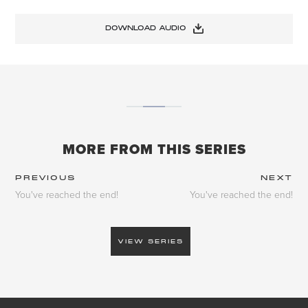
DOWNLOAD AUDIO
MORE FROM THIS SERIES
PREVIOUS
NEXT
You've reached the end!
You've reached the end!
VIEW SERIES