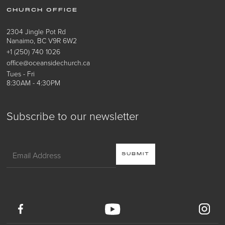
CHURCH OFFICE
2304 Jingle Pot Rd
Nanaimo, BC V9R 6W2
+1 (250) 740 1026
office@oceansidechurch.ca
Tues - Fri
8:30AM - 4:30PM
Subscribe to our newsletter