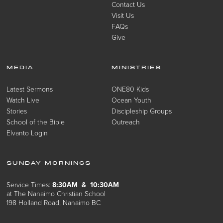
Contact Us
Visit Us
FAQs
Give
MEDIA
MINISTRIES
Latest Sermons
ONE80 Kids
Watch Live
Ocean Youth
Stories
Discipleship Groups
School of the Bible
Outreach
Elvanto Login
SUNDAY MORNINGS
Service Times:
8:30AM & 10:30AM
at The Nanaimo Christian School
198 Holland Road, Nanaimo BC