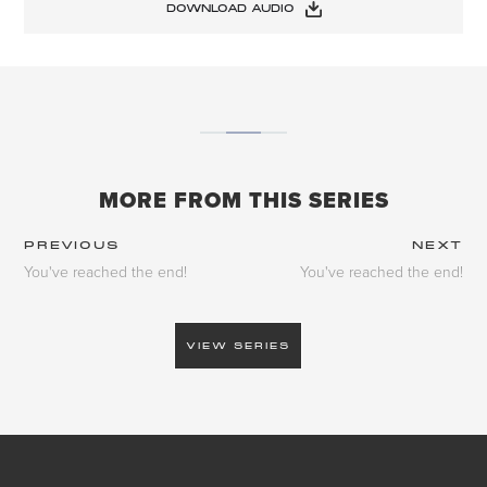
DOWNLOAD AUDIO
MORE FROM THIS SERIES
PREVIOUS
NEXT
You've reached the end!
You've reached the end!
VIEW SERIES