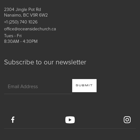
2304 Jingle Pot Rd
Nanaimo, BC V9R 6W2
+1 (250) 740 1026
office@oceansidechurch.ca
Tues - Fri
8:30AM - 4:30PM
Subscribe to our newsletter