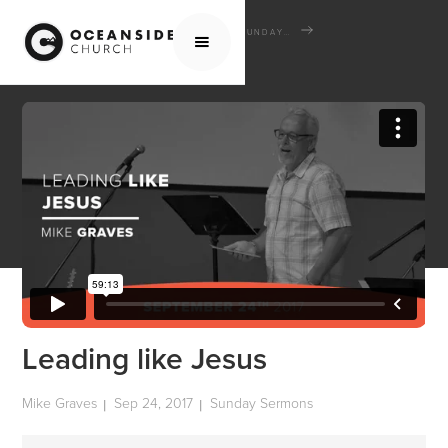
HOME
MEDIA
SERMONS
SUNDAY SERMONS
LEADING LIKE JESUS
Leading like Jesus
Mike Graves
Sep 24, 2017
Sunday Sermons
|
|