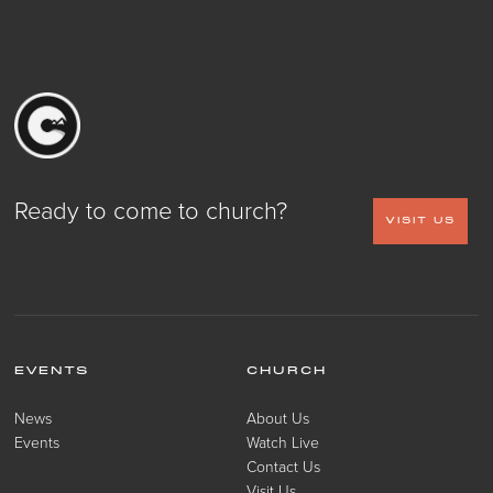
Ready to come to church?
VISIT US
EVENTS
CHURCH
News
About Us
Events
Watch Live
Contact Us
Visit Us