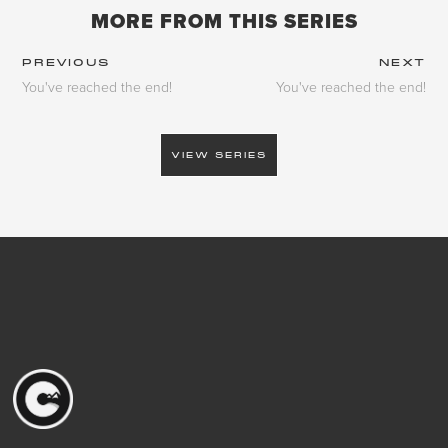
MORE FROM THIS SERIES
PREVIOUS
NEXT
You've reached the end!
You've reached the end!
VIEW SERIES