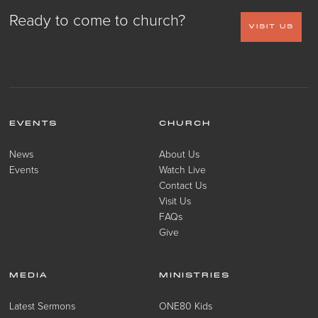
Ready to come to church?
VISIT US
EVENTS
CHURCH
News
About Us
Events
Watch Live
Contact Us
Visit Us
FAQs
Give
MEDIA
MINISTRIES
Latest Sermons
ONE80 Kids