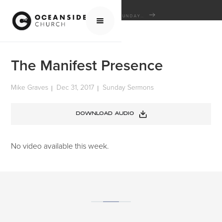
HOME
MEDIA
SERMONS
SUNDAY SERMONS
THE MANIFEST PRESENCE
The Manifest Presence
Mike Graves
Dec 31, 2017
Sunday Sermons
|
|
DOWNLOAD AUDIO
No video available this week.