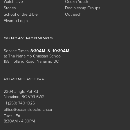
Watch Live
Ocean Youth
Stories
Discipleship Groups
School of the Bible
Outreach
Elvanto Login
SUNDAY MORNINGS
Service Times:
8:30AM & 10:30AM
at The Nanaimo Christian School
198 Holland Road, Nanaimo BC
CHURCH OFFICE
2304 Jingle Pot Rd
Nanaimo, BC V9R 6W2
+1 (250) 740 1026
office@oceansidechurch.ca
Tues - Fri
8:30AM - 4:30PM