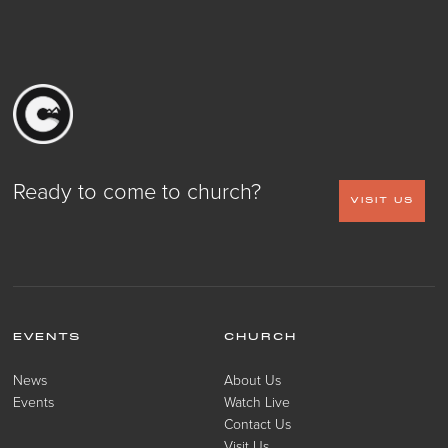
Ready to come to church?
VISIT US
EVENTS
CHURCH
News
About Us
Events
Watch Live
Contact Us
Visit Us