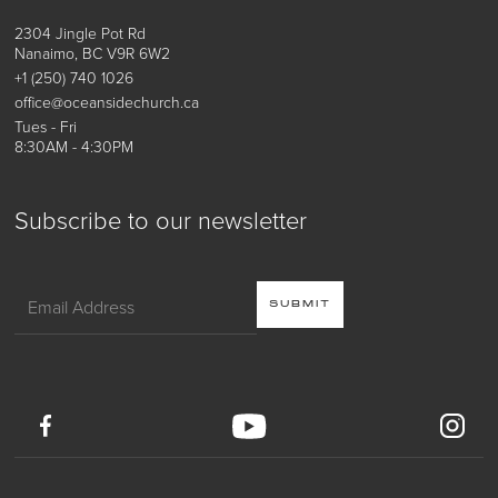
2304 Jingle Pot Rd
Nanaimo, BC V9R 6W2
+1 (250) 740 1026
office@oceansidechurch.ca
Tues - Fri
8:30AM - 4:30PM
Subscribe to our newsletter