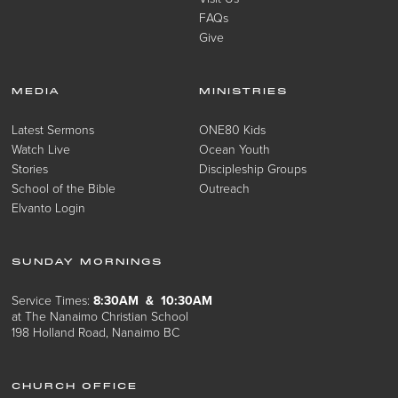
FAQs
Give
MEDIA
MINISTRIES
Latest Sermons
ONE80 Kids
Watch Live
Ocean Youth
Stories
Discipleship Groups
School of the Bible
Outreach
Elvanto Login
SUNDAY MORNINGS
Service Times:
8:30AM & 10:30AM
at The Nanaimo Christian School
198 Holland Road, Nanaimo BC
CHURCH OFFICE