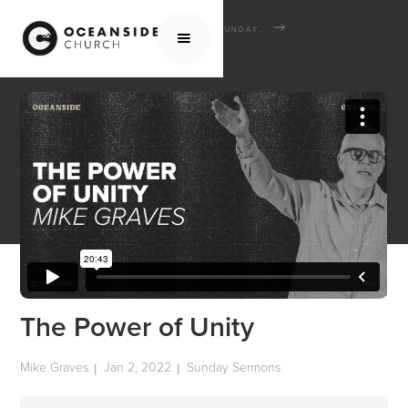
HOME
MEDIA
SERMONS
SUNDAY SERMONS
THE POWER OF UNITY
The Power of Unity
Mike Graves
Jan 2, 2022
Sunday Sermons
|
|