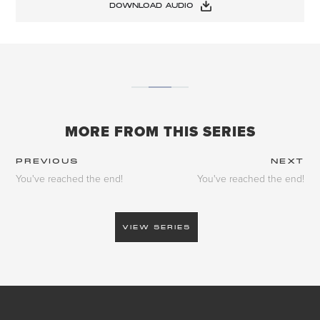
DOWNLOAD AUDIO
MORE FROM THIS SERIES
PREVIOUS
NEXT
You've reached the end!
You've reached the end!
VIEW SERIES