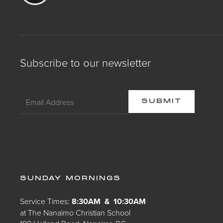
Subscribe to our newsletter
SUNDAY MORNINGS
Service Times:
8:30AM & 10:30AM
at The Nanaimo Christian School