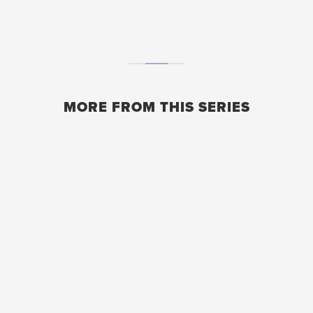
MORE FROM THIS SERIES