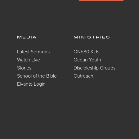
MEDIA
MINISTRIES
Latest Sermons
ONE80 Kids
Watch Live
Ocean Youth
Stories
Discipleship Groups
School of the Bible
Outreach
Elvanto Login