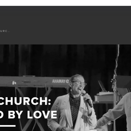
JESUS' CHURCH: DEFINED BY LOVE