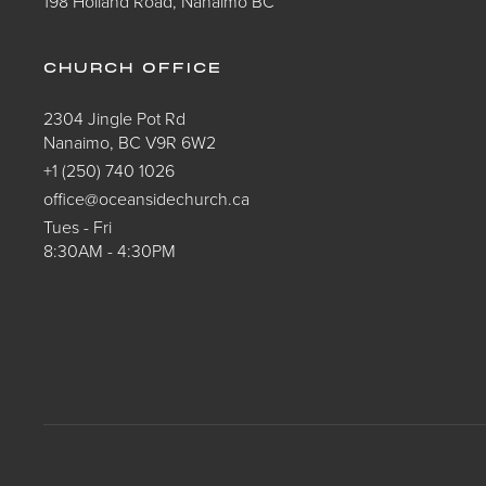
198 Holland Road, Nanaimo BC
CHURCH OFFICE
2304 Jingle Pot Rd
Nanaimo, BC V9R 6W2
+1 (250) 740 1026
office@oceansidechurch.ca
Tues - Fri
8:30AM - 4:30PM