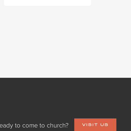
eady to come to church?
VISIT US