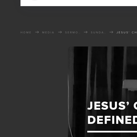
HOME
MEDIA
SERMONS
SUNDAY SERMONS