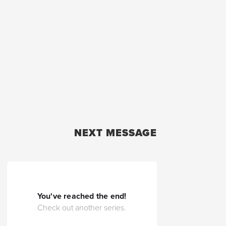
NEXT MESSAGE
You've reached the end!
Check out another series.