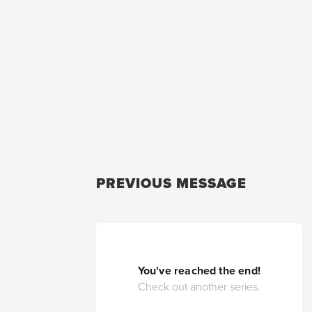
PREVIOUS MESSAGE
You've reached the end!
Check out another series.