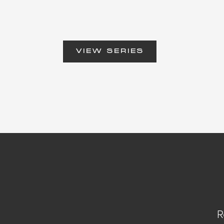
VIEW SERIES
R