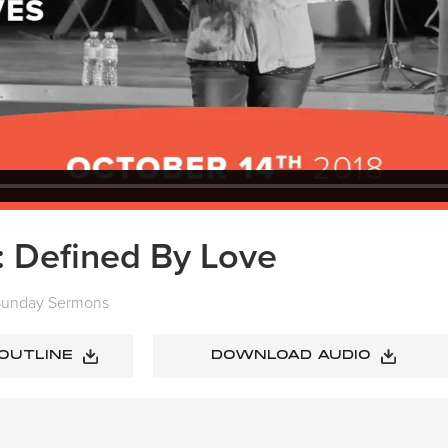
: Defined By Love
Sunday Sermons
 OUTLINE
DOWNLOAD AUDIO