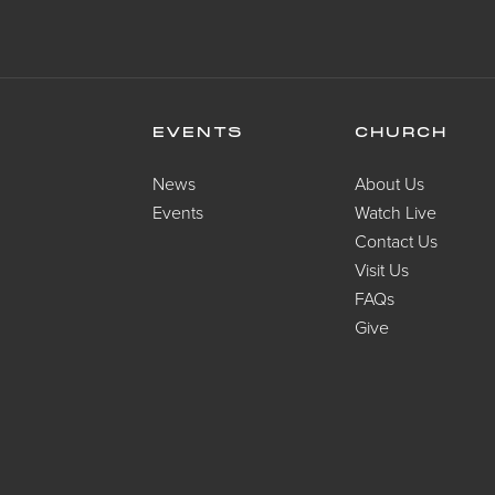
EVENTS
CHURCH
News
About Us
Events
Watch Live
Contact Us
Visit Us
FAQs
Give