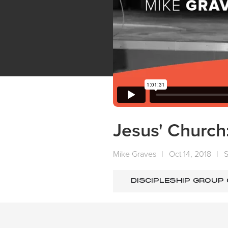
Jesus' Church
Mike Graves
|
Oct 14, 2018
|
DISCIPLESHIP GROUP