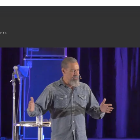
THE FLA RETURN POLICY