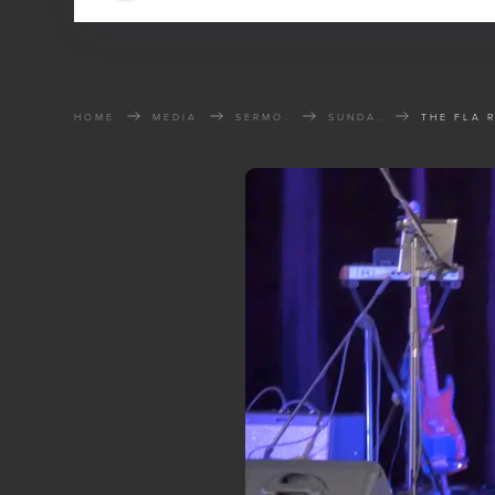
HOME
MEDIA
SERMONS
SUNDAY SERMONS