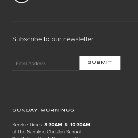
Subscribe to our newsletter
SUNDAY MORNINGS
Service Times:
8:30AM & 10:30AM
at The Nanaimo Christian School