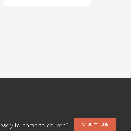
eady to come to church?
VISIT US