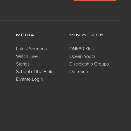
MEDIA
MINISTRIES
Latest Sermons
ONE80 Kids
Watch Live
Ocean Youth
Stories
Discipleship Groups
School of the Bible
Outreach
Elvanto Login