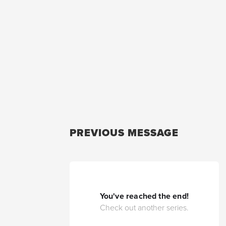
PREVIOUS MESSAGE
You've reached the end!
Check out another series.