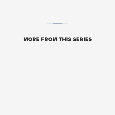
MORE FROM THIS SERIES