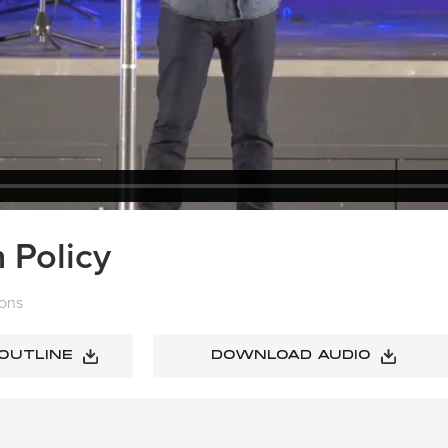
 Policy
ons
 OUTLINE
DOWNLOAD AUDIO