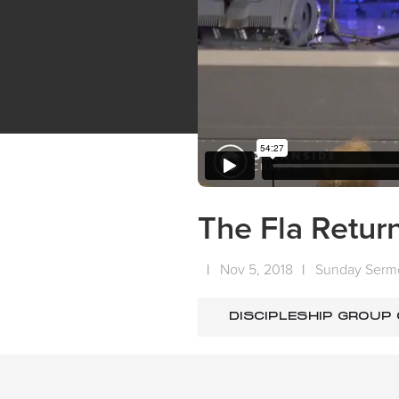
The Fla Return
|
Nov 5, 2018
|
Sunday Serm
DISCIPLESHIP GROUP