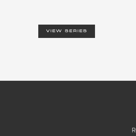
VIEW SERIES
R