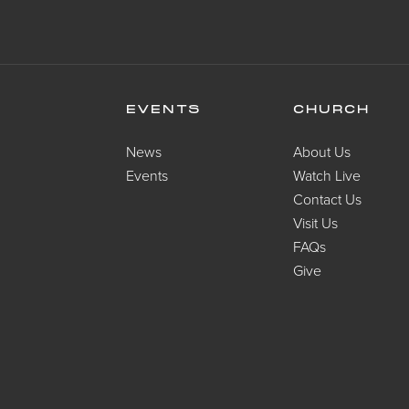
EVENTS
CHURCH
News
About Us
Events
Watch Live
Contact Us
Visit Us
FAQs
Give