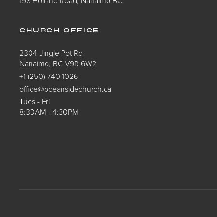
198 Holland Road, Nanaimo BC
CHURCH OFFICE
2304 Jingle Pot Rd
Nanaimo, BC V9R 6W2
+1 (250) 740 1026
office@oceansidechurch.ca
Tues - Fri
8:30AM - 4:30PM