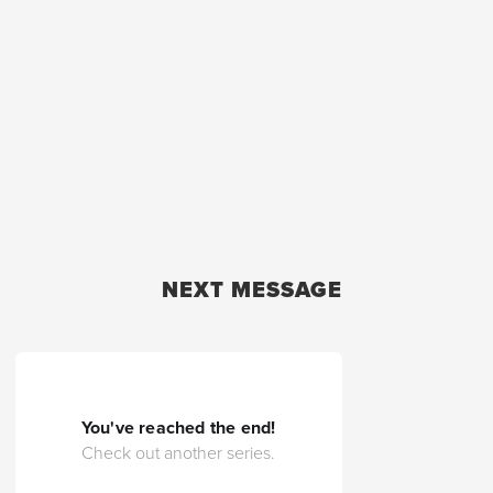
NEXT MESSAGE
You've reached the end!
Check out another series.