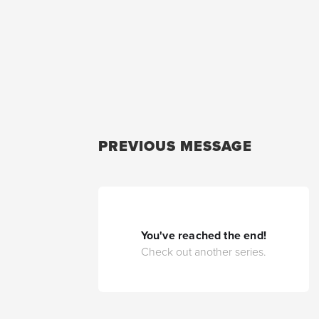
PREVIOUS MESSAGE
You've reached the end!
Check out another series.