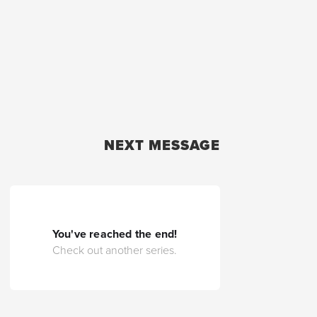
NEXT MESSAGE
You've reached the end!
Check out another series.