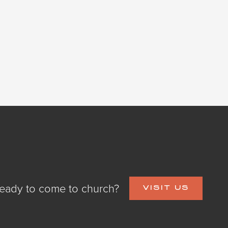
eady to come to church?
VISIT US