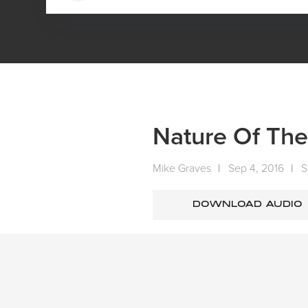
HOME
MEDIA
SERMONS
SUNDAY SERMONS
Nature Of Th
Mike Graves
|
Sep 4, 2016
|
S
DOWNLOAD AUDIO