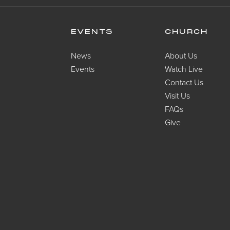
EVENTS
CHURCH
News
About Us
Events
Watch Live
Contact Us
Visit Us
FAQs
Give