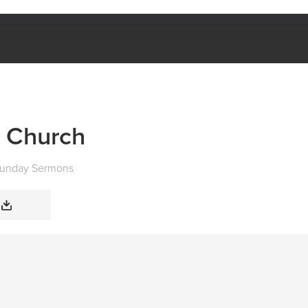
NATURE OF THE CHURCH
e Church
unday Sermons