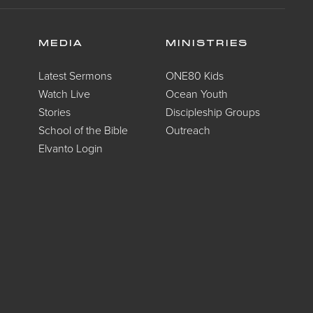
MEDIA
MINISTRIES
Latest Sermons
ONE80 Kids
Watch Live
Ocean Youth
Stories
Discipleship Groups
School of the Bible
Outreach
Elvanto Login