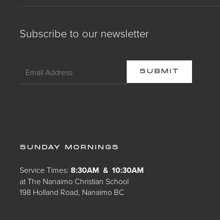
Subscribe to our newsletter
SUNDAY MORNINGS
Service Times:
8:30AM & 10:30AM
at The Nanaimo Christian School
198 Holland Road, Nanaimo BC