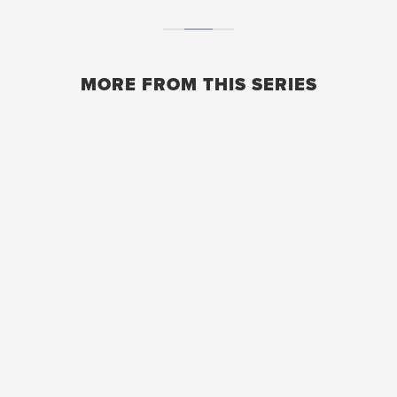
MORE FROM THIS SERIES