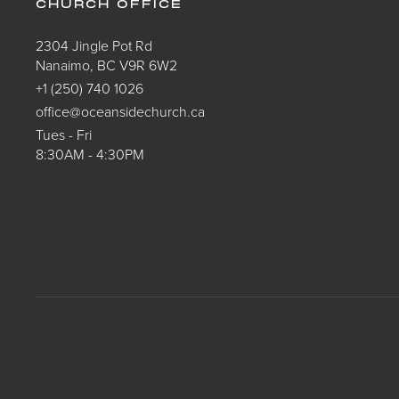
CHURCH OFFICE
2304 Jingle Pot Rd
Nanaimo, BC V9R 6W2
+1 (250) 740 1026
office@oceansidechurch.ca
Tues - Fri
8:30AM - 4:30PM