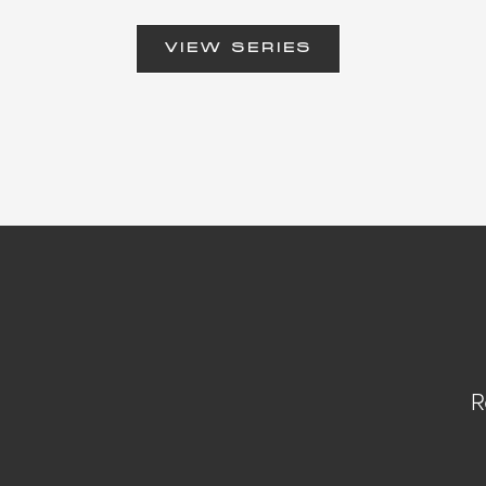
VIEW SERIES
R