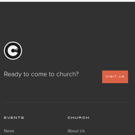
Ready to come to church?
VISIT US
EVENTS
CHURCH
News
About Us