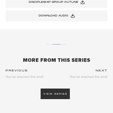
DISCIPLESHIP GROUP OUTLINE
DOWNLOAD AUDIO
MORE FROM THIS SERIES
PREVIOUS
NEXT
You've reached the end!
You've reached the end!
VIEW SERIES