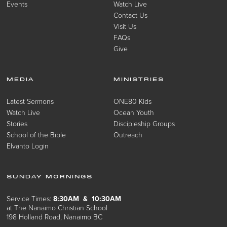
Events
Watch Live
Contact Us
Visit Us
FAQs
Give
MEDIA
MINISTRIES
Latest Sermons
ONE80 Kids
Watch Live
Ocean Youth
Stories
Discipleship Groups
School of the Bible
Outreach
Elvanto Login
SUNDAY MORNINGS
Service Times:
8:30AM & 10:30AM
at The Nanaimo Christian School
198 Holland Road, Nanaimo BC