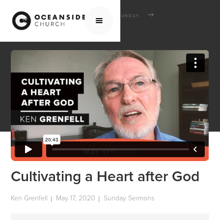
HOME
MEDIA
SERMONS
SUNDAY SERMONS
CULTIVATING A HEART AFTER GOD
Cultivating a Heart after God
Ken Grenfell
May 17, 2020
Sunday Sermons
|
|