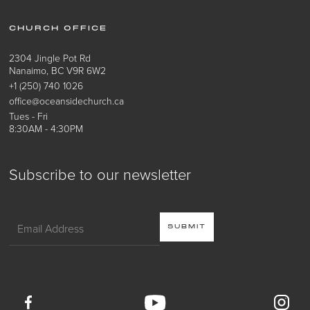
CHURCH OFFICE
2304 Jingle Pot Rd
Nanaimo, BC V9R 6W2
+1 (250) 740 1026
office@oceansidechurch.ca
Tues - Fri
8:30AM - 4:30PM
Subscribe to our newsletter