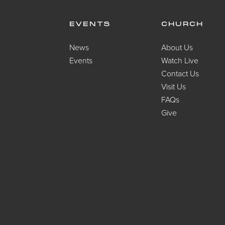
EVENTS
CHURCH
News
About Us
Events
Watch Live
Contact Us
Visit Us
FAQs
Give