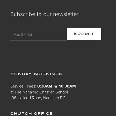
Subscribe to our newsletter
SUNDAY MORNINGS
Service Times:
8:30AM & 10:30AM
at The Nanaimo Christian School
198 Holland Road, Nanaimo BC
CHURCH OFFICE