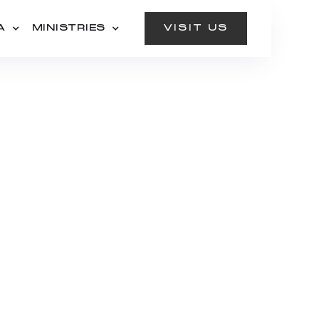
A
MINISTRIES
VISIT US