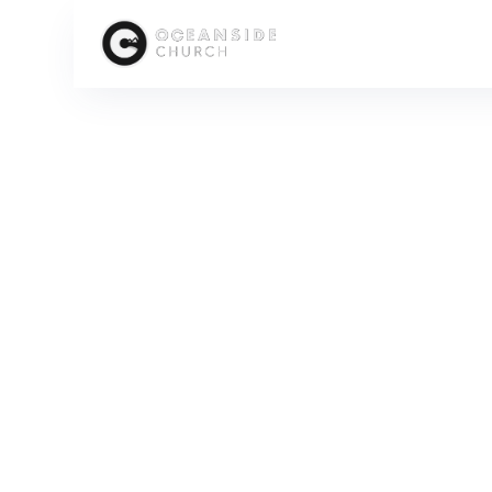
HOME
MEDIA
PEOPLE
KEN GRENFELL
SCROLL