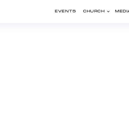
EVENTS
CHURCH
MEDI
PEOPLE
KEN GRENFELL