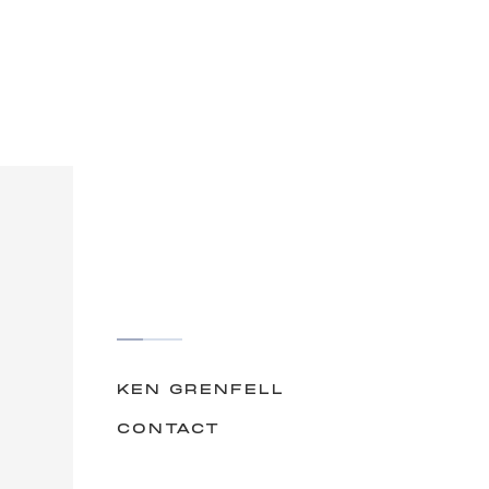
KEN GRENFELL
CONTACT