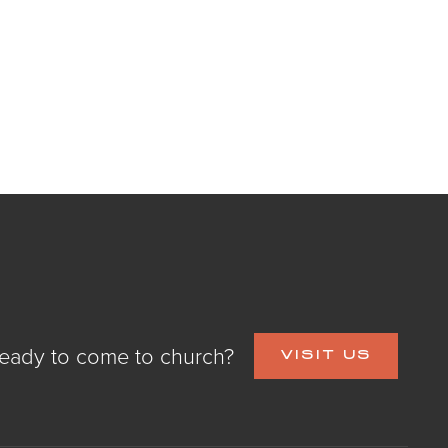
eady to come to church?
VISIT US