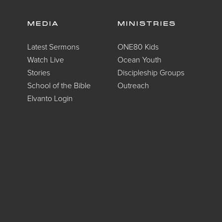
MEDIA
MINISTRIES
Latest Sermons
ONE80 Kids
Watch Live
Ocean Youth
Stories
Discipleship Groups
School of the Bible
Outreach
Elvanto Login