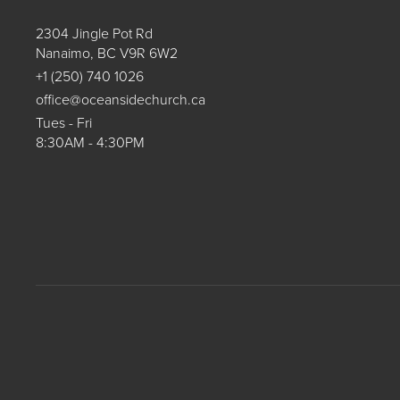
2304 Jingle Pot Rd
Nanaimo, BC V9R 6W2
+1 (250) 740 1026
office@oceansidechurch.ca
Tues - Fri
8:30AM - 4:30PM