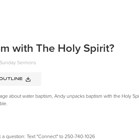
m with The Holy Spirit?
Sunday Sermons
 OUTLINE
age about water baptism, Andy unpacks baptism with the Holy Spir
ble.
k a question: Text "Connect" to 250-740-1026