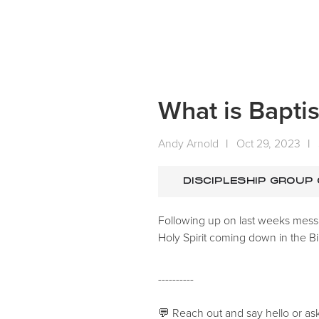
What is Baptis
Andy Arnold
|
Oct 29, 2023
|
DISCIPLESHIP GROUP
Following up on last weeks mess
Holy Spirit coming down in the Bi
----------
💬 Reach out and say hello or as