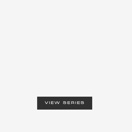
VIEW SERIES