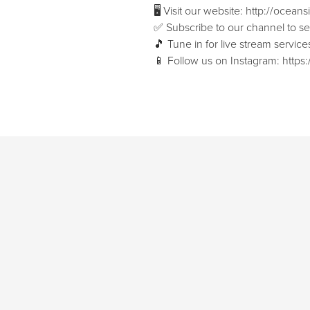
🖥 Visit our website: ⁠⁠http://ocean
✅ Subscribe to our channel to see 
🎵 Tune in for live stream servi
📱 Follow us on Instagram: ⁠⁠htt