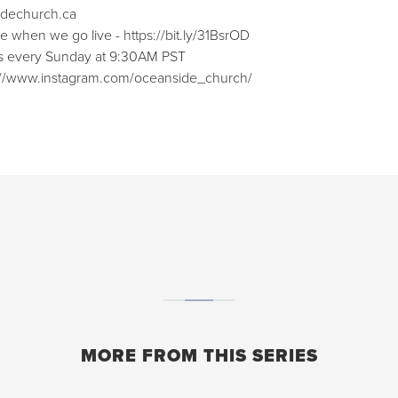
sidechurch.ca⁠⁠
when we go live - ⁠⁠https://bit.ly/31BsrOD⁠⁠
ces every Sunday at 9:30AM PST
ps://www.instagram.com/oceanside_church/⁠⁠
MORE FROM THIS SERIES