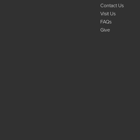
Contact Us
Visit Us
FAQs
Give