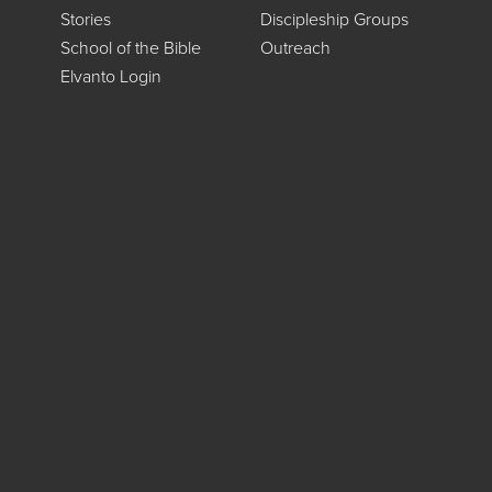
Stories
Discipleship Groups
School of the Bible
Outreach
Elvanto Login