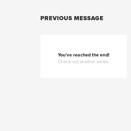
PREVIOUS MESSAGE
You've reached the end!
Check out another series.