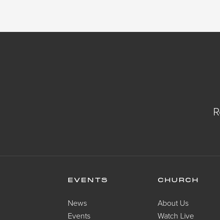
R
EVENTS
CHURCH
News
About Us
Events
Watch Live