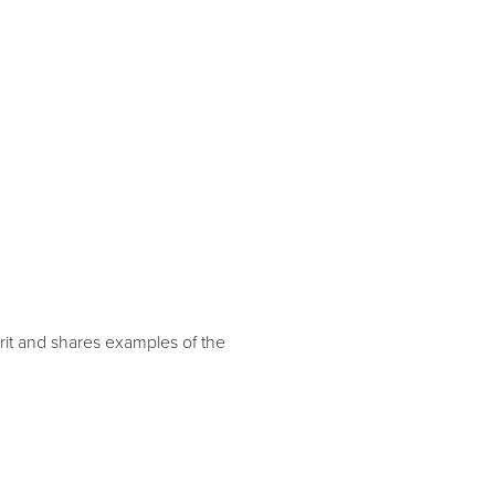
it and shares examples of the