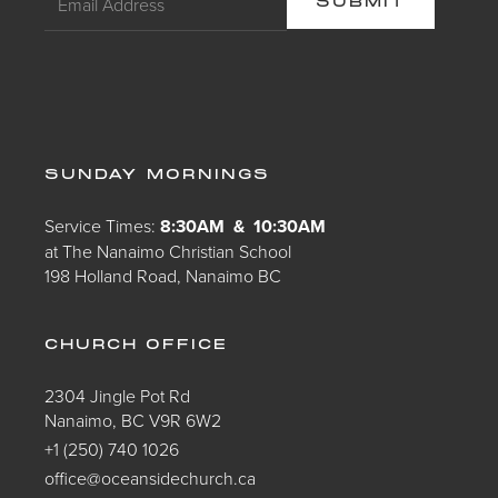
SUNDAY MORNINGS
Service Times:
8:30AM & 10:30AM
at The Nanaimo Christian School
198 Holland Road, Nanaimo BC
CHURCH OFFICE
2304 Jingle Pot Rd
Nanaimo, BC V9R 6W2
+1 (250) 740 1026
office@oceansidechurch.ca