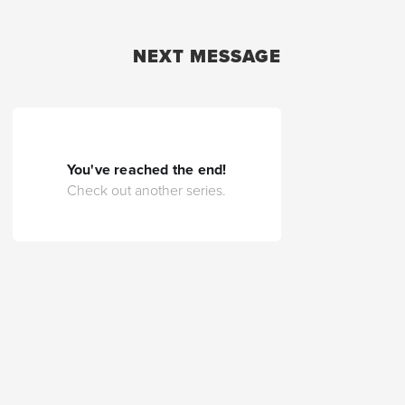
NEXT MESSAGE
You've reached the end!
Check out another series.