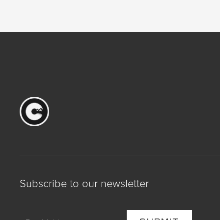
Subscribe to our newsletter