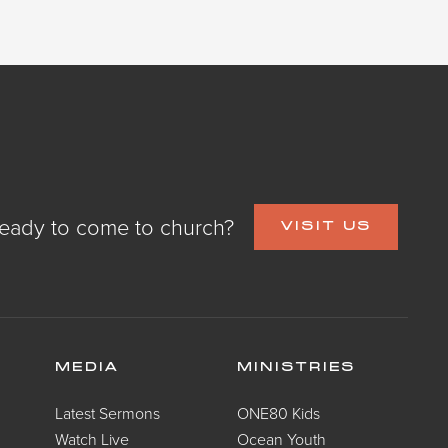
eady to come to church?
VISIT US
MEDIA
MINISTRIES
Latest Sermons
ONE80 Kids
Watch Live
Ocean Youth