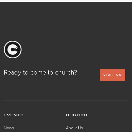
Ready to come to church?
VISIT US
EVENTS
CHURCH
News
About Us