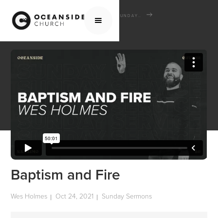
HOME
MEDIA
SERMONS
SUNDAY SERMONS
BAPTISM AND FIRE
Baptism and Fire
Wes Holmes
Oct 24, 2021
Sunday Sermons
|
|