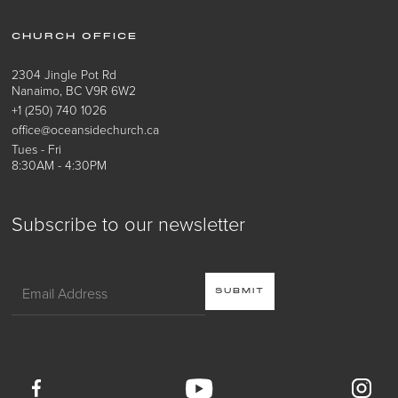
CHURCH OFFICE
2304 Jingle Pot Rd
Nanaimo, BC V9R 6W2
+1 (250) 740 1026
office@oceansidechurch.ca
Tues - Fri
8:30AM - 4:30PM
Subscribe to our newsletter