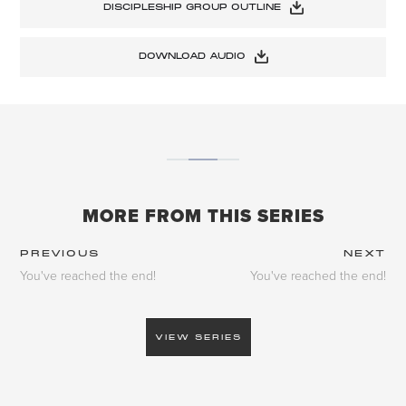
DISCIPLESHIP GROUP OUTLINE
DOWNLOAD AUDIO
MORE FROM THIS SERIES
PREVIOUS
NEXT
You've reached the end!
You've reached the end!
VIEW SERIES