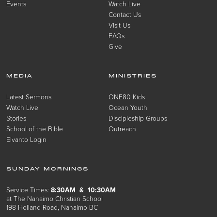
Events
Watch Live
Contact Us
Visit Us
FAQs
Give
MEDIA
MINISTRIES
Latest Sermons
ONE80 Kids
Watch Live
Ocean Youth
Stories
Discipleship Groups
School of the Bible
Outreach
Elvanto Login
SUNDAY MORNINGS
Service Times:
8:30AM & 10:30AM
at The Nanaimo Christian School
198 Holland Road, Nanaimo BC