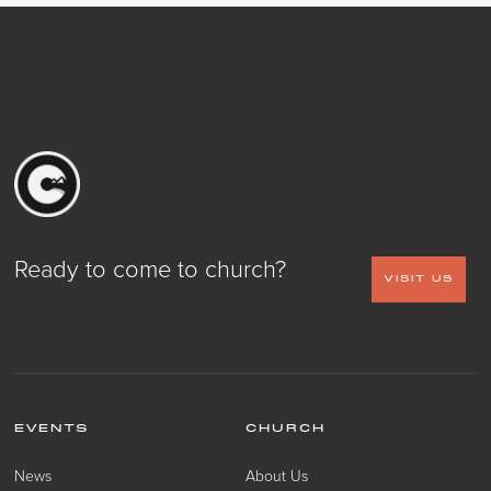
Ready to come to church?
VISIT US
EVENTS
CHURCH
News
About Us