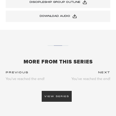
DISCIPLESHIP GROUP OUTLINE
DOWNLOAD AUDIO
MORE FROM THIS SERIES
PREVIOUS
NEXT
You've reached the end!
You've reached the end!
VIEW SERIES