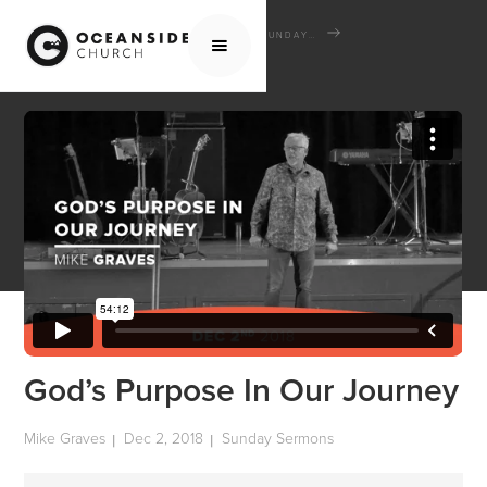
HOME
MEDIA
SERMONS
SUNDAY SERMONS
GOD’S PURPOSE IN OUR JOURNEY
God’s Purpose In Our Journey
Mike Graves
Dec 2, 2018
Sunday Sermons
|
|