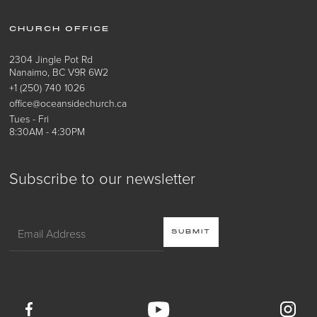
CHURCH OFFICE
2304 Jingle Pot Rd
Nanaimo, BC V9R 6W2
+1 (250) 740 1026
office@oceansidechurch.ca
Tues - Fri
8:30AM - 4:30PM
Subscribe to our newsletter