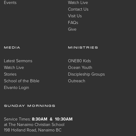
Events
Watch Live
Contact Us
Visit Us
FAQs
Give
MEDIA
MINISTRIES
Latest Sermons
ONE80 Kids
Watch Live
Ocean Youth
Stories
Discipleship Groups
School of the Bible
Outreach
Elvanto Login
SUNDAY MORNINGS
Service Times:
8:30AM & 10:30AM
at The Nanaimo Christian School
198 Holland Road, Nanaimo BC