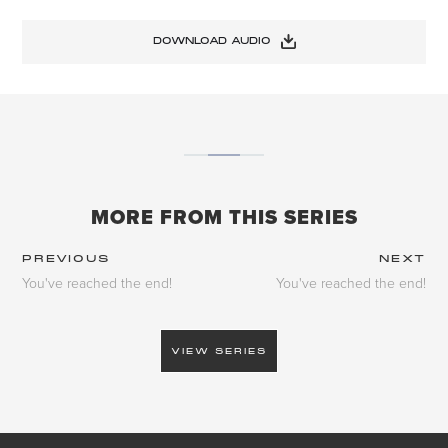
DOWNLOAD AUDIO
MORE FROM THIS SERIES
PREVIOUS
NEXT
You've reached the end!
You've reached the end!
VIEW SERIES