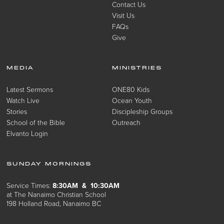
Contact Us
Visit Us
FAQs
Give
MEDIA
MINISTRIES
Latest Sermons
ONE80 Kids
Watch Live
Ocean Youth
Stories
Discipleship Groups
School of the Bible
Outreach
Elvanto Login
SUNDAY MORNINGS
Service Times:
8:30AM & 10:30AM
at The Nanaimo Christian School
198 Holland Road, Nanaimo BC