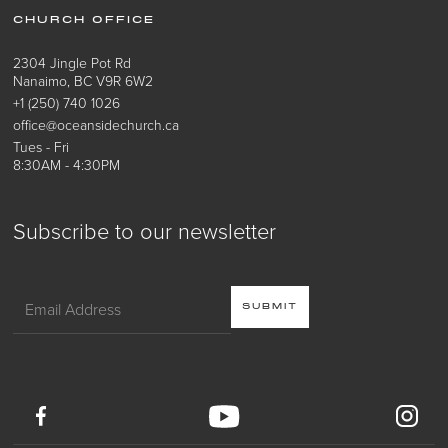
CHURCH OFFICE
2304 Jingle Pot Rd
Nanaimo, BC V9R 6W2
+1 (250) 740 1026
office@oceansidechurch.ca
Tues - Fri
8:30AM - 4:30PM
Subscribe to our newsletter