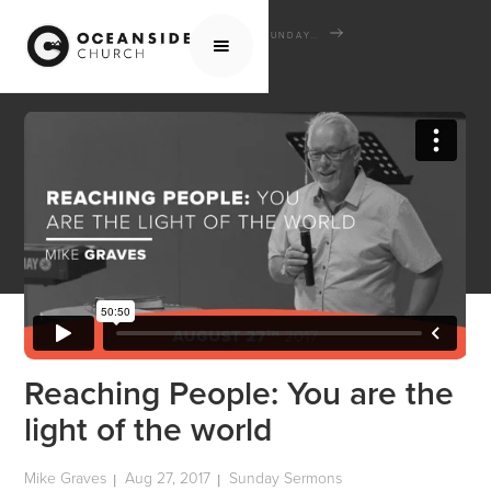
HOME
MEDIA
SERMONS
SUNDAY SERMONS
REACHING PEOPLE: YOU ARE THE LIGHT OF THE WORLD
Reaching People: You are the
light of the world
Mike Graves
Aug 27, 2017
Sunday Sermons
|
|