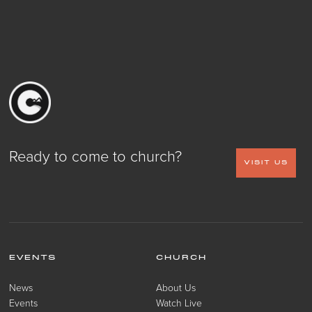
Ready to come to church?
VISIT US
EVENTS
CHURCH
News
About Us
Events
Watch Live