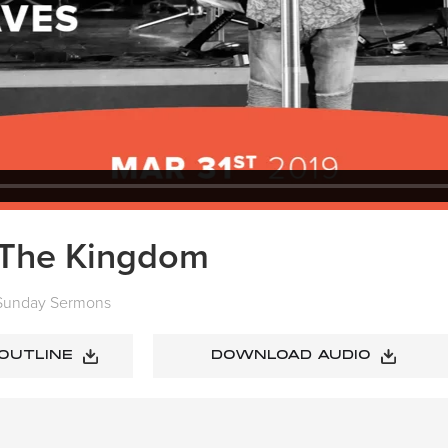
n The Kingdom
Sunday Sermons
 OUTLINE
DOWNLOAD AUDIO