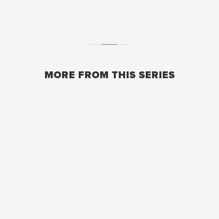
MORE FROM THIS SERIES