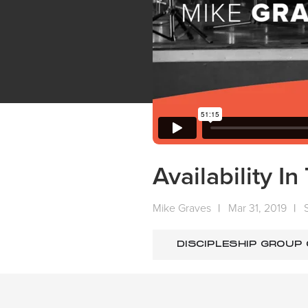
Availability I
Mike Graves
|
Mar 31, 2019
|
DISCIPLESHIP GROUP