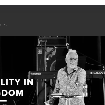
AVAILABILITY IN THE KINGDOM