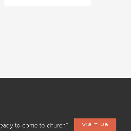
eady to come to church?
VISIT US