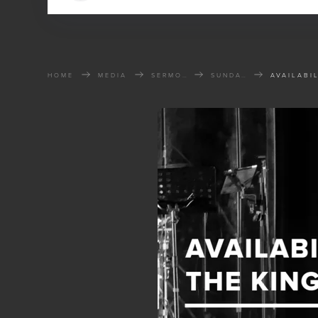
HOME
MEDIA
SERMONS
SUNDAY SERMONS