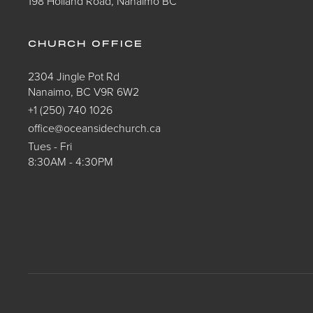
198 Holland Road, Nanaimo BC
CHURCH OFFICE
2304 Jingle Pot Rd
Nanaimo, BC V9R 6W2
+1 (250) 740 1026
office@oceansidechurch.ca
Tues - Fri
8:30AM - 4:30PM