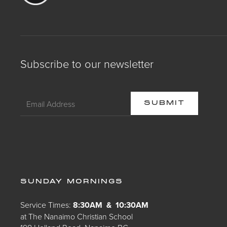
Subscribe to our newsletter
SUNDAY MORNINGS
Service Times:
8:30AM & 10:30AM
at The Nanaimo Christian School