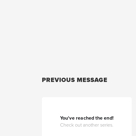
PREVIOUS MESSAGE
You've reached the end!
Check out another series.