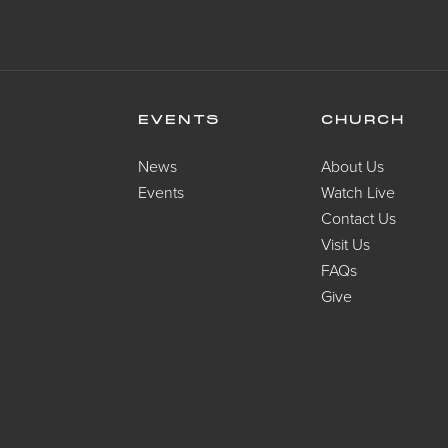
EVENTS
CHURCH
News
About Us
Events
Watch Live
Contact Us
Visit Us
FAQs
Give