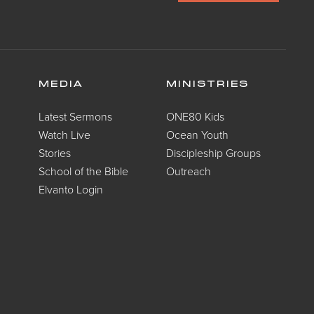
MEDIA
MINISTRIES
Latest Sermons
ONE80 Kids
Watch Live
Ocean Youth
Stories
Discipleship Groups
School of the Bible
Outreach
Elvanto Login