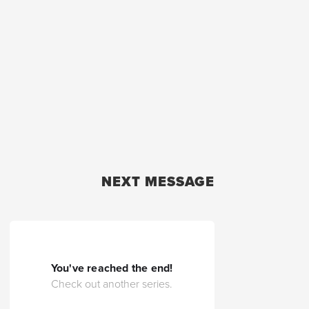
NEXT MESSAGE
You've reached the end!
Check out another series.