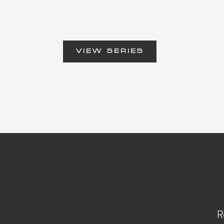
VIEW SERIES
R