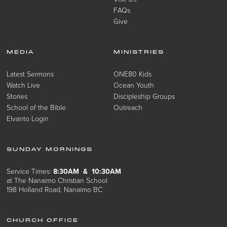
FAQs
Give
MEDIA
MINISTRIES
Latest Sermons
ONE80 Kids
Watch Live
Ocean Youth
Stories
Discipleship Groups
School of the Bible
Outreach
Elvanto Login
SUNDAY MORNINGS
Service Times:
8:30AM & 10:30AM
at The Nanaimo Christian School
198 Holland Road, Nanaimo BC
CHURCH OFFICE