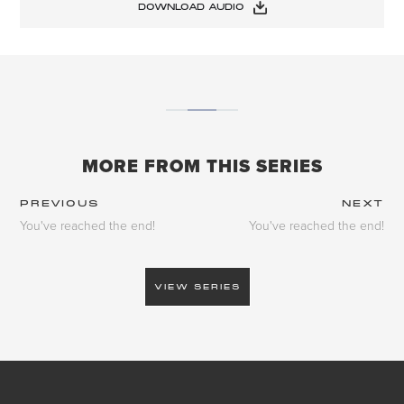
DOWNLOAD AUDIO
MORE FROM THIS SERIES
PREVIOUS
NEXT
You've reached the end!
You've reached the end!
VIEW SERIES