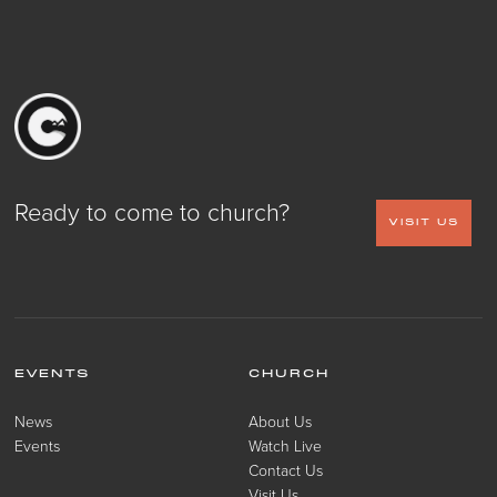
Ready to come to church?
VISIT US
EVENTS
CHURCH
News
About Us
Events
Watch Live
Contact Us
Visit Us