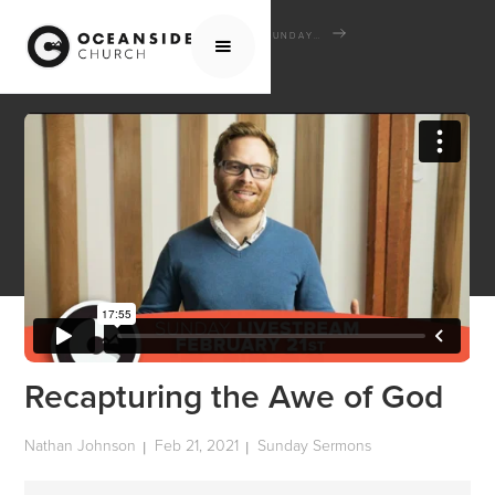
HOME
MEDIA
SERMONS
SUNDAY SERMONS
RECAPTURING THE AWE OF GOD
Recapturing the Awe of God
Nathan Johnson
Feb 21, 2021
Sunday Sermons
|
|