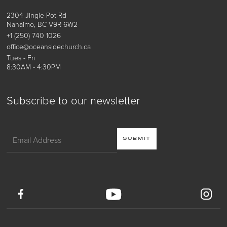
2304 Jingle Pot Rd
Nanaimo, BC V9R 6W2
+1 (250) 740 1026
office@oceansidechurch.ca
Tues - Fri
8:30AM - 4:30PM
Subscribe to our newsletter