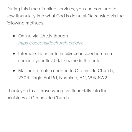
During this time of online services, you can continue to
sow financially into what God is doing at Oceanside via the
following methods:
Online via tithe.ly though
https://oceansidechurch.ca/give​​
Interac e-Transfer to info@oceansidechurch.ca
(include your first & late name in the note)
Mail or drop off a cheque to Oceanside Church,
2304 Jingle Pot Rd, Nanaimo, BC, V9R 6W2
Thank you to all those who give financially into the
ministries at Oceanside Church.