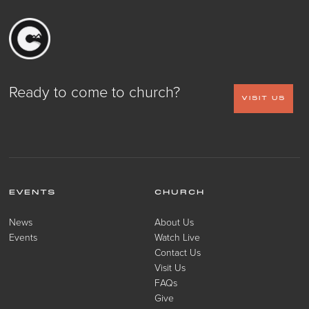
Ready to come to church?
VISIT US
EVENTS
CHURCH
News
About Us
Events
Watch Live
Contact Us
Visit Us
FAQs
Give