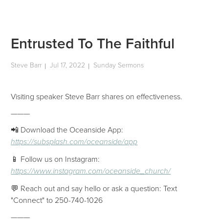
Entrusted To The Faithful
Steve Barr
Jul 17, 2022
Sunday Sermons
|
|
Visiting speaker Steve Barr shares on effectiveness.
———
📲 Download the Oceanside App:
https://subsplash.com/oceanside/app
📱 Follow us on Instagram:
https://www.instagram.com/oceanside_church/
💬 Reach out and say hello or ask a question: Text
"Connect" to 250-740-1026
———