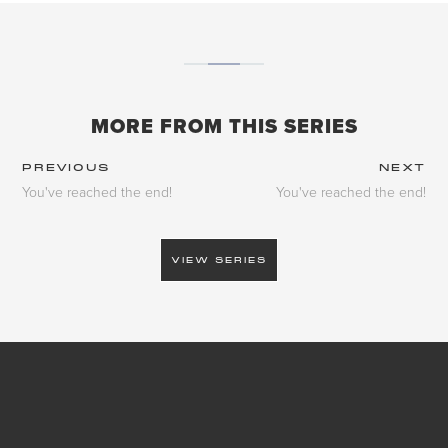
MORE FROM THIS SERIES
PREVIOUS
NEXT
You've reached the end!
You've reached the end!
VIEW SERIES