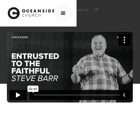
HOME
MEDIA
SERMONS
SUNDAY SERMONS
ENTRUSTED TO THE FAITHFUL