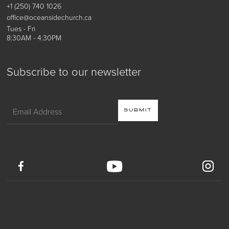
+1 (250) 740 1026
office@oceansidechurch.ca
Tues - Fri
8:30AM - 4:30PM
Subscribe to our newsletter