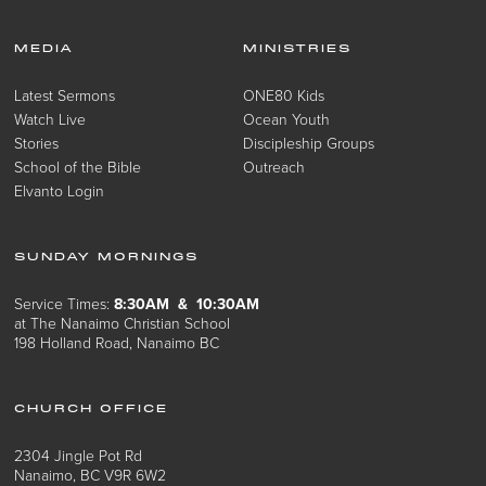
MEDIA
MINISTRIES
Latest Sermons
ONE80 Kids
Watch Live
Ocean Youth
Stories
Discipleship Groups
School of the Bible
Outreach
Elvanto Login
SUNDAY MORNINGS
Service Times:
8:30AM & 10:30AM
at The Nanaimo Christian School
198 Holland Road, Nanaimo BC
CHURCH OFFICE
2304 Jingle Pot Rd
Nanaimo, BC V9R 6W2