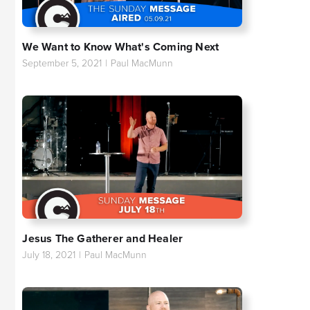
We Want to Know What's Coming Next
September 5, 2021
|
Paul MacMunn
Jesus The Gatherer and Healer
July 18, 2021
|
Paul MacMunn