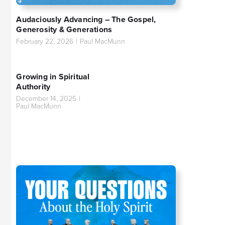
Audaciously Advancing – The Gospel,
Generosity & Generations
February 22, 2026
|
Paul MacMunn
Growing in Spiritual
Authority
December 14, 2025
|
Paul MacMunn