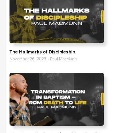
The Hallmarks of Discipleship
November 26, 2023
|
Paul MacMunn