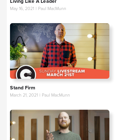
Living Like A Leader
May 16, 2021
|
Paul MacMunn
Stand Firm
March 21, 2021
|
Paul MacMunn