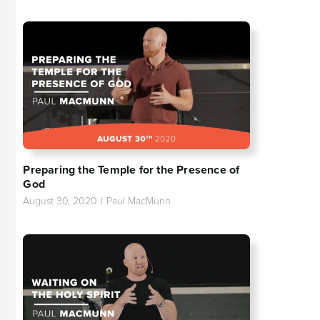
Preparing the Temple for the Presence of
God
August 30, 2020
|
Paul MacMunn