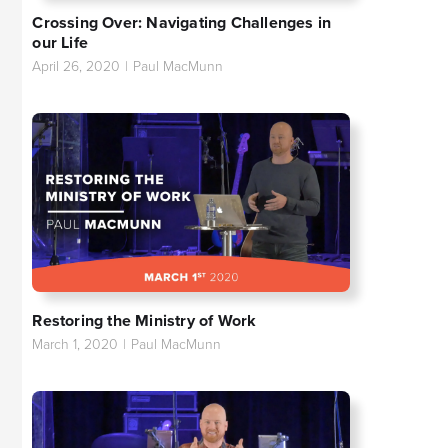
Crossing Over: Navigating Challenges in
our Life
April 26, 2020
|
Paul MacMunn
Restoring the Ministry of Work
March 1, 2020
|
Paul MacMunn