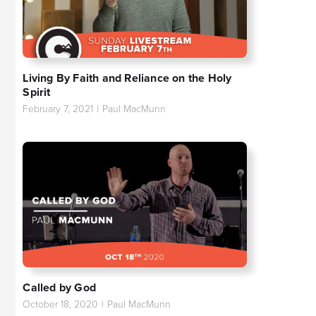
Living By Faith and Reliance on the Holy
Spirit
February 7, 2021
|
Paul MacMunn
Called by God
October 18, 2020
|
Paul MacMunn