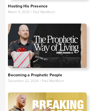
Hosting His Presence
March 9, 2025
|
Paul MacMunn
Becoming a Prophetic People
December 22, 2024
|
Paul MacMunn