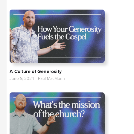
A Culture of Generosity
June 9, 2024
|
Paul MacMunn