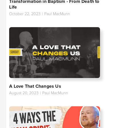
Transformation in Baptism - From Death to
Life
October 22, 2023
|
Paul MacMunn
A Love That Changes Us
August 20, 2023
|
Paul MacMunn