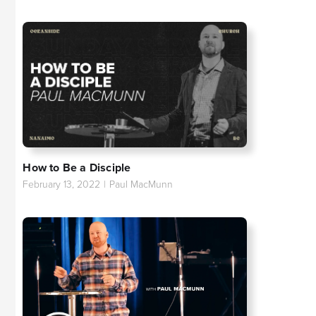
How to Be a Disciple
February 13, 2022
|
Paul MacMunn