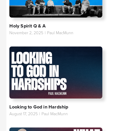
Holy Spirit Q & A
November 2, 2025
|
Paul MacMunn
Looking to God in Hardship
August 17, 2025
|
Paul MacMunn