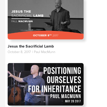
Jesus the Sacrificial Lamb
October 8, 2017
|
Paul MacMunn