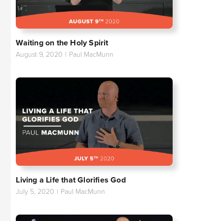
Waiting on the Holy Spirit
August 9, 2020
|
Paul MacMunn
Living a Life that Glorifies God
July 5, 2020
|
Paul MacMunn