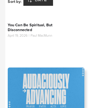
Sort by:
DATE
You Can Be Spiritual, But
Disconnected
April 19, 2026
|
Paul MacMunn