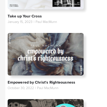
Take up Your Cross
January 15, 2023
|
Paul MacMunn
Empowered by Christ's Righteousness
October 30, 2022
|
Paul MacMunn