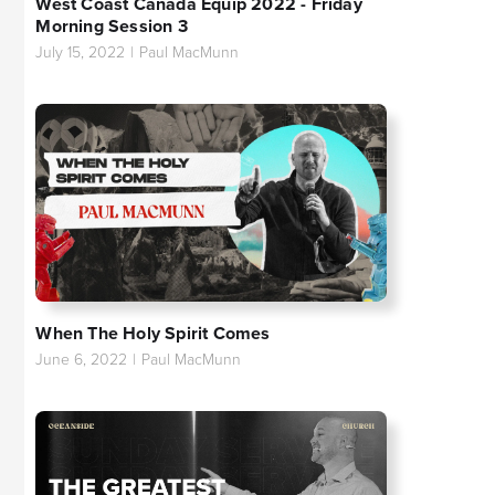
West Coast Canada Equip 2022 - Friday
Morning Session 3
July 15, 2022
|
Paul MacMunn
When The Holy Spirit Comes
June 6, 2022
|
Paul MacMunn