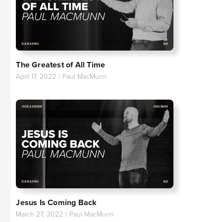
The Greatest of All Time
April 17, 2022
|
Paul MacMunn
Jesus Is Coming Back
March 27, 2022
|
Paul MacMunn