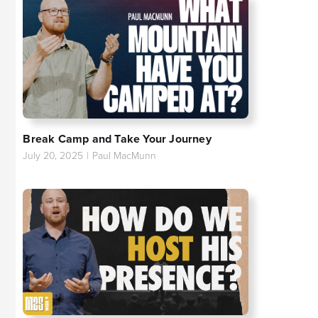
Break Camp and Take Your Journey
July 20, 2025
|
Paul MacMunn