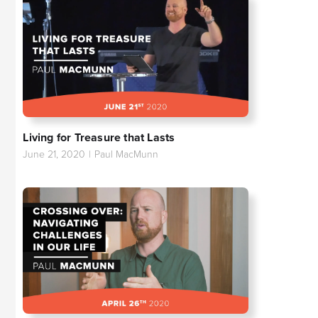
Living for Treasure that Lasts
June 21, 2020
|
Paul MacMunn