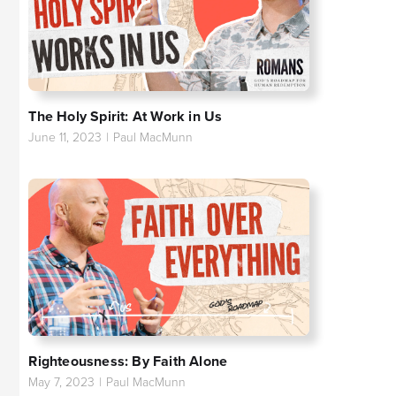
The Holy Spirit: At Work in Us
June 11, 2023
|
Paul MacMunn
Righteousness: By Faith Alone
May 7, 2023
|
Paul MacMunn