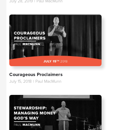
July 28, 2019
|
Paul MacMunn
Courageous Proclaimers
July 15, 2018
|
Paul MacMunn