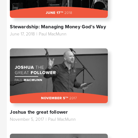
Stewardship: Managing Money God's Way
June 17, 2018
|
Paul MacMunn
Joshua the great follower
November 5, 2017
|
Paul MacMunn