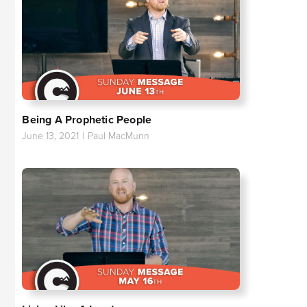
Being A Prophetic People
June 13, 2021
|
Paul MacMunn