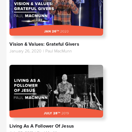
Vision & Values: Grateful Givers
January 26, 2020
|
Paul MacMunn
Living As A Follower Of Jesus