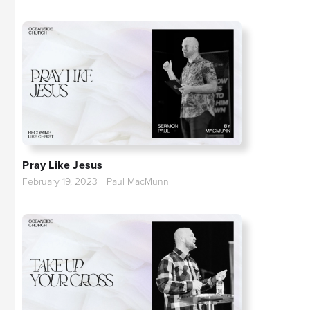
Pray Like Jesus
February 19, 2023
|
Paul MacMunn