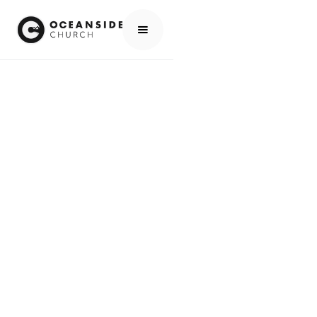
HOME
MEDIA
PEOPLE
PAUL MACMUNN
PEOPLE
PAUL MACMUNN