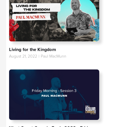
Living for the Kingdom
August 21, 2022
|
Paul MacMunn