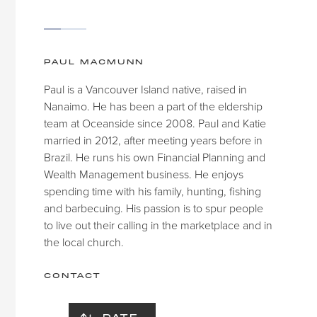
PAUL MACMUNN
Paul is a Vancouver Island native, raised in
Nanaimo. He has been a part of the eldership
team at Oceanside since 2008. Paul and Katie
married in 2012, after meeting years before in
Brazil. He runs his own Financial Planning and
Wealth Management business. He enjoys
spending time with his family, hunting, fishing
and barbecuing. His passion is to spur people
to live out their calling in the marketplace and in
the local church.
CONTACT