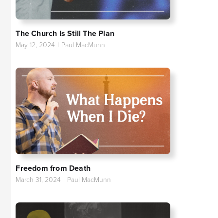
The Church Is Still The Plan
May 12, 2024
|
Paul MacMunn
Freedom from Death
March 31, 2024
|
Paul MacMunn