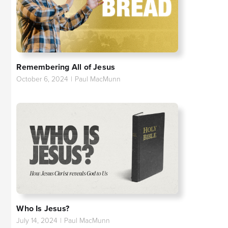
Remembering All of Jesus
October 6, 2024
|
Paul MacMunn
Who Is Jesus?
July 14, 2024
|
Paul MacMunn