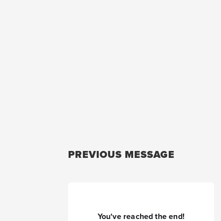
PREVIOUS MESSAGE
You've reached the end!