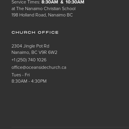
Service Times:
8:30AM & 10:30AM
at The Nanaimo Christian School
198 Holland Road, Nanaimo BC
CHURCH OFFICE
2304 Jingle Pot Rd
Nanaimo, BC V9R 6W2
+1 (250) 740 1026
office@oceansidechurch.ca
Tues - Fri
8:30AM - 4:30PM