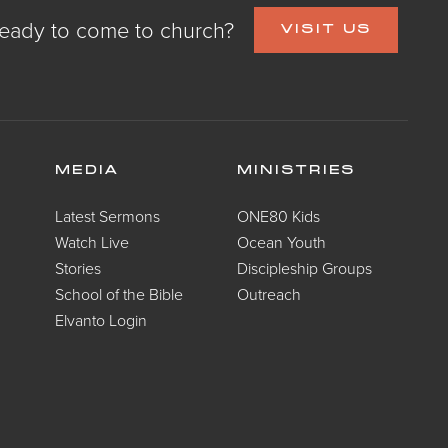
eady to come to church?
VISIT US
MEDIA
MINISTRIES
Latest Sermons
ONE80 Kids
Watch Live
Ocean Youth
Stories
Discipleship Groups
School of the Bible
Outreach
Elvanto Login