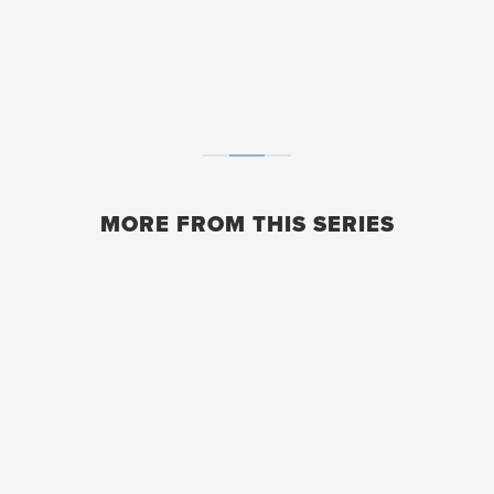
MORE FROM THIS SERIES