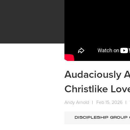
Audaciously A
Christlike Lov
Andy Arnold
|
Feb 15, 2026
|
DISCIPLESHIP GROUP