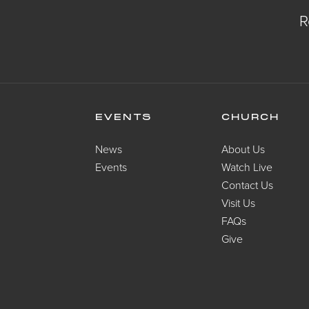
R
EVENTS
CHURCH
News
About Us
Events
Watch Live
Contact Us
Visit Us
FAQs
Give