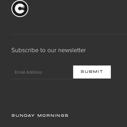
Subscribe to our newsletter
SUNDAY MORNINGS