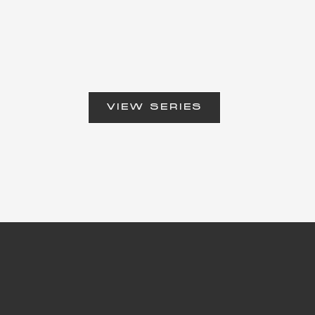
VIEW SERIES