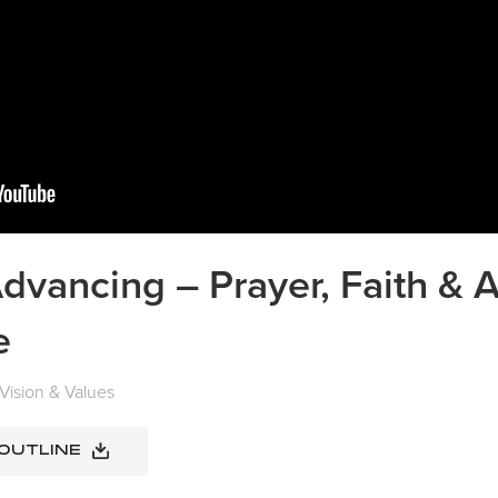
dvancing – Prayer, Faith & A
e
Vision & Values
 OUTLINE