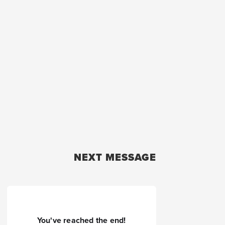
NEXT MESSAGE
You've reached the end!