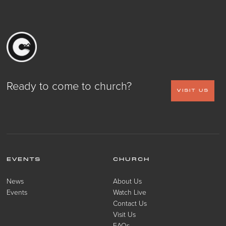
Ready to come to church?
VISIT US
EVENTS
CHURCH
News
About Us
Events
Watch Live
Contact Us
Visit Us
FAQs