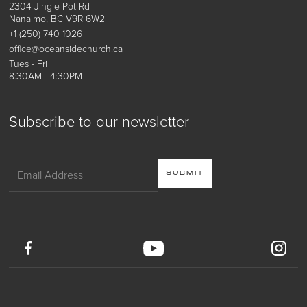
2304 Jingle Pot Rd
Nanaimo, BC V9R 6W2
+1 (250) 740 1026
office@oceansidechurch.ca
Tues - Fri
8:30AM - 4:30PM
Subscribe to our newsletter