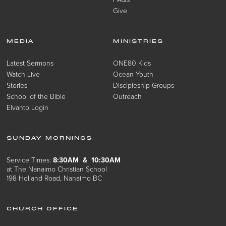
Give
MEDIA
MINISTRIES
Latest Sermons
ONE80 Kids
Watch Live
Ocean Youth
Stories
Discipleship Groups
School of the Bible
Outreach
Elvanto Login
SUNDAY MORNINGS
Service Times:
8:30AM & 10:30AM
at The Nanaimo Christian School
198 Holland Road, Nanaimo BC
CHURCH OFFICE