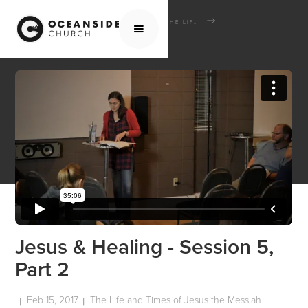
HOME
MEDIA
SCHOOL OF THE BIBLE
THE LIFE AND TIMES OF JESUS THE MESSIAH
JESUS & HEALING - SESSION 5, PART 2
Jesus & Healing - Session 5,
Part 2
Feb 15, 2017
The Life and Times of Jesus the Messiah
|
|