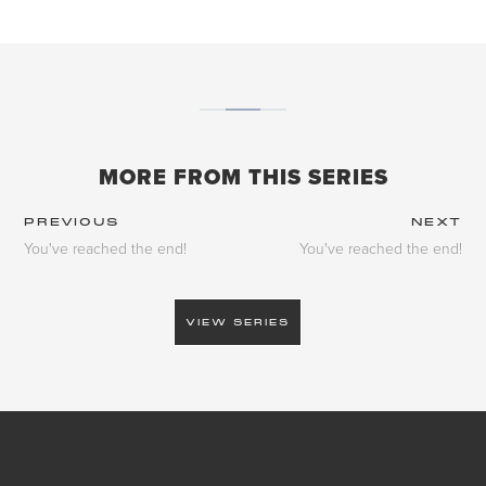
MORE FROM THIS SERIES
PREVIOUS
NEXT
You've reached the end!
You've reached the end!
VIEW SERIES