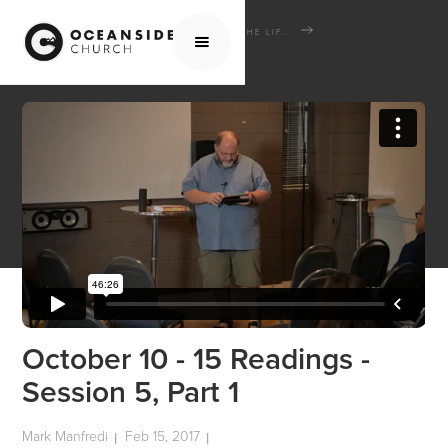
HOME
MEDIA
SCHOOL OF THE BIBLE
THE LIFE AND TIMES OF JESUS THE MESSIAH
OCTOBER 10 - 15 READINGS - SESSION 5, PART 1
October 10 - 15 Readings -
Session 5, Part 1
Mark Manfredi
Feb 15, 2017
|
|