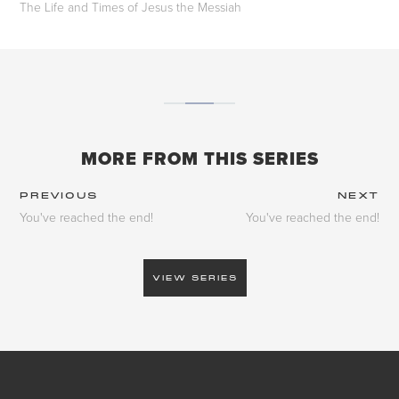
The Life and Times of Jesus the Messiah
MORE FROM THIS SERIES
PREVIOUS
NEXT
You've reached the end!
You've reached the end!
VIEW SERIES