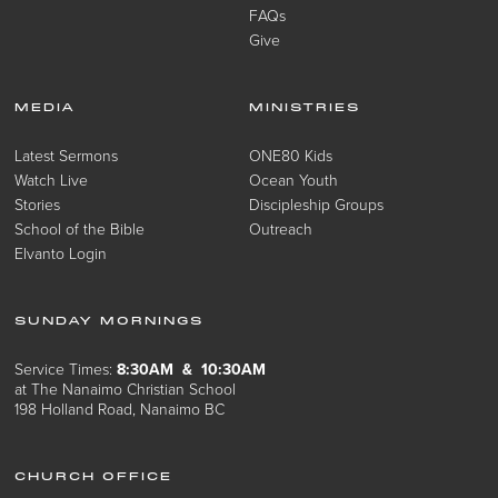
FAQs
Give
MEDIA
MINISTRIES
Latest Sermons
ONE80 Kids
Watch Live
Ocean Youth
Stories
Discipleship Groups
School of the Bible
Outreach
Elvanto Login
SUNDAY MORNINGS
Service Times:
8:30AM & 10:30AM
at The Nanaimo Christian School
198 Holland Road, Nanaimo BC
CHURCH OFFICE