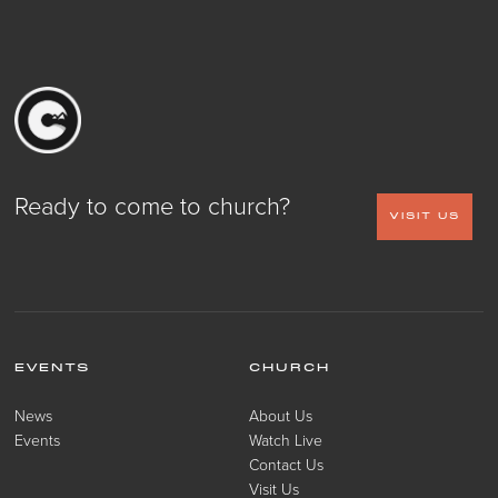
Ready to come to church?
VISIT US
EVENTS
CHURCH
News
About Us
Events
Watch Live
Contact Us
Visit Us