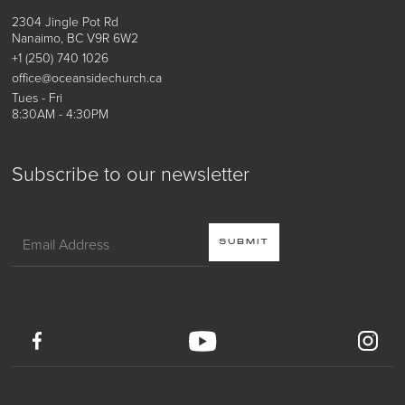
2304 Jingle Pot Rd
Nanaimo, BC V9R 6W2
+1 (250) 740 1026
office@oceansidechurch.ca
Tues - Fri
8:30AM - 4:30PM
Subscribe to our newsletter