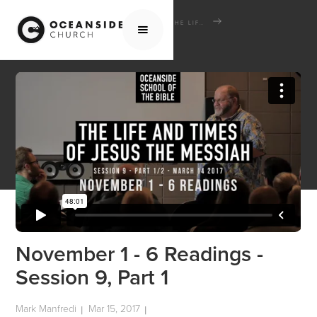
HOME
MEDIA
SCHOOL OF THE BIBLE
THE LIFE AND TIMES OF JESUS THE MESSIAH
NOVEMBER 1 - 6 READINGS - SESSION 9, PART 1
November 1 - 6 Readings -
Session 9, Part 1
Mark Manfredi
Mar 15, 2017
|
|