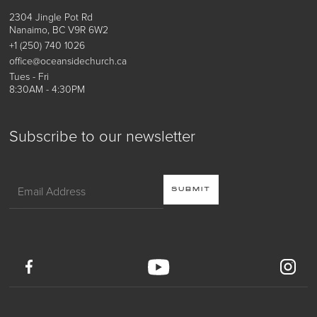
2304 Jingle Pot Rd
Nanaimo, BC V9R 6W2
+1 (250) 740 1026
office@oceansidechurch.ca
Tues - Fri
8:30AM - 4:30PM
Subscribe to our newsletter