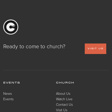
Ready to come to church?
VISIT US
EVENTS
CHURCH
News
About Us
Events
Watch Live
Contact Us
Visit Us