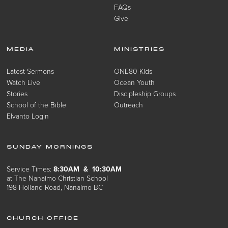
FAQs
Give
MEDIA
MINISTRIES
Latest Sermons
ONE80 Kids
Watch Live
Ocean Youth
Stories
Discipleship Groups
School of the Bible
Outreach
Elvanto Login
SUNDAY MORNINGS
Service Times:
8:30AM & 10:30AM
at The Nanaimo Christian School
198 Holland Road, Nanaimo BC
CHURCH OFFICE