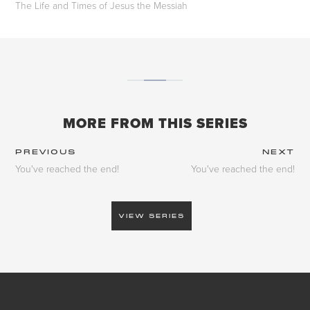
The Life and Times of Jesus the Messiah
MORE FROM THIS SERIES
PREVIOUS
NEXT
You've reached the end!
You've reached the end!
VIEW SERIES